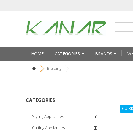
HOME
CATEGORIES
BRANDS
WH
Braiding
CATEGORIES
GU-B
Styling Appliances
Cutting Appliances