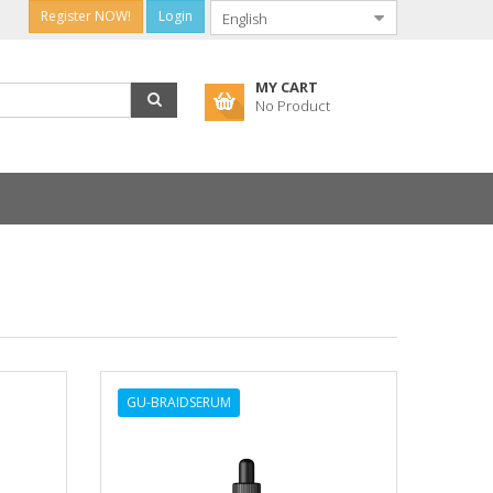
Register NOW!
Login
MY CART
No Product
GU-BRAIDSERUM