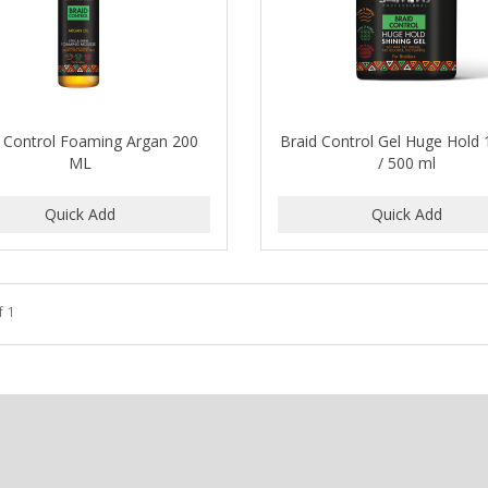
d Control Foaming Argan 200
Braid Control Gel Huge Hold 
ML
/ 500 ml
f 1