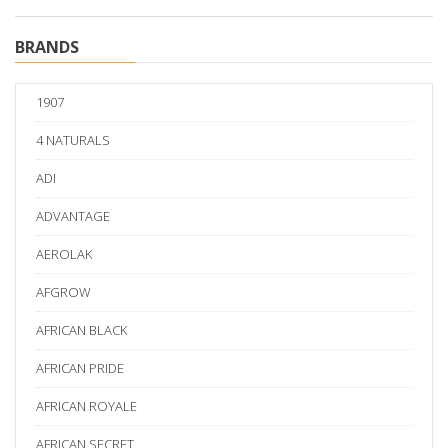
BRANDS
1907
4 NATURALS
ADI
ADVANTAGE
AEROLAK
AFGROW
AFRICAN BLACK
AFRICAN PRIDE
AFRICAN ROYALE
AFRICAN SECRET