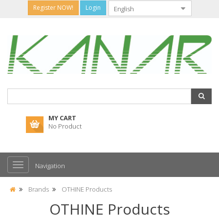
Register NOW!
Login
MY CART
No Product
Navigation
Brands
OTHINE Products
OTHINE Products