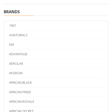
BRANDS
1907
4 NATURALS
ADI
ADVANTAGE
AEROLAK
AFGROW
AFRICAN BLACK
AFRICAN PRIDE
AFRICAN ROYALE
AFRICAN SECRET