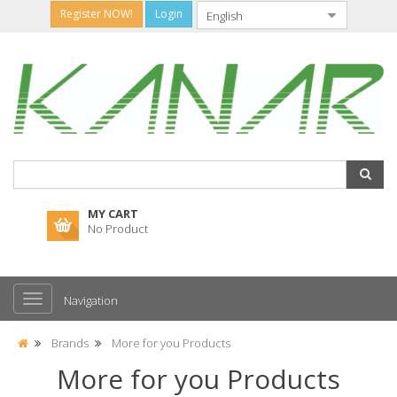
Register NOW!
Login
MY CART
No Product
Navigation
Brands
More for you Products
More for you Products