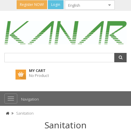
Register NOW!
Login
MY CART
No Product
Navigation
Sanitation
Sanitation