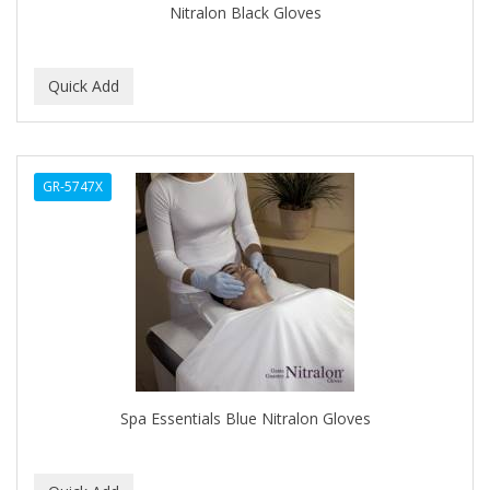
Nitralon Black Gloves
GR-5747X
Spa Essentials Blue Nitralon Gloves