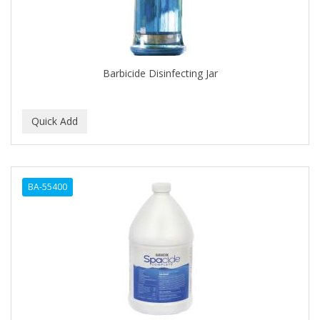
Barbicide Disinfecting Jar
BA-55400