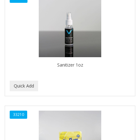
Sanitizer 1oz
33210