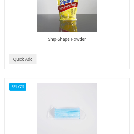
Ship-Shape Powder
3PLYCS