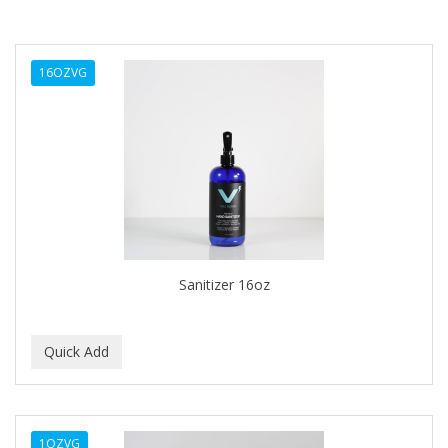
16OZVG
Sanitizer 16oz
1OZVG