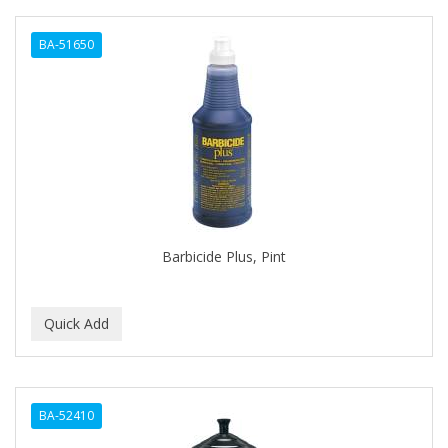
BA-51650
Barbicide Plus, Pint
BA-52410