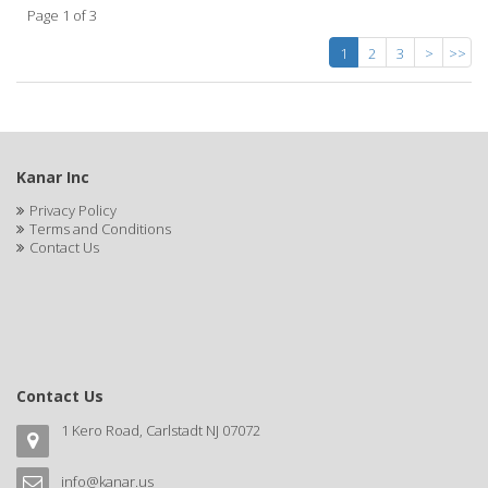
Page 1 of 3
1
2
3
>
>>
Kanar Inc
Privacy Policy
Terms and Conditions
Contact Us
Contact Us
1 Kero Road, Carlstadt NJ 07072
info@kanar.us