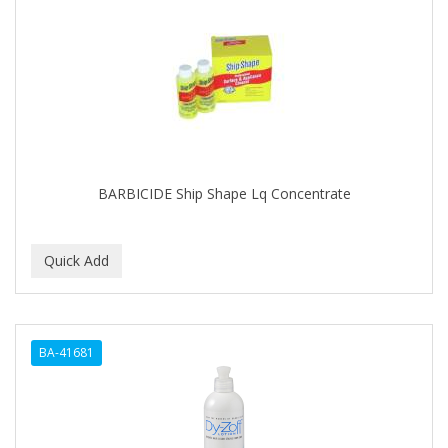
BARBICIDE Ship Shape Lq Concentrate
BA-41681