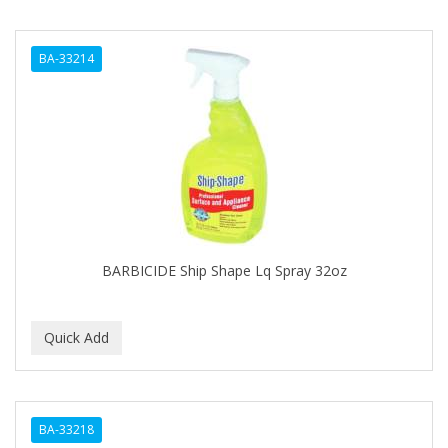
BA-33214
BARBICIDE Ship Shape Lq Spray 32oz
BA-33218