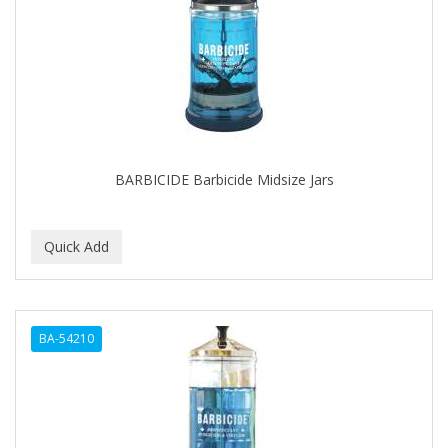
BARBICIDE Barbicide Midsize Jars
BA-54210