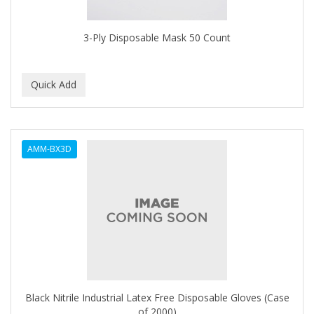
3-Ply Disposable Mask 50 Count
AMM-BX3D
Black Nitrile Industrial Latex Free Disposable Gloves (Case
of 2000)