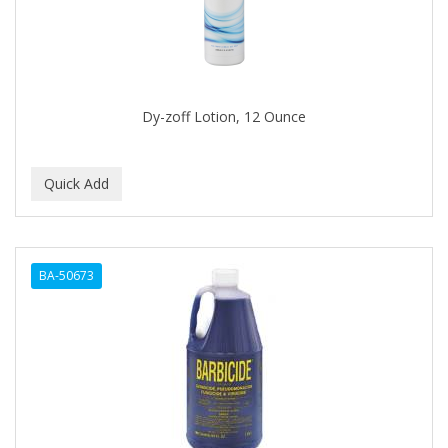
Dy-zoff Lotion, 12 Ounce
BA-50673