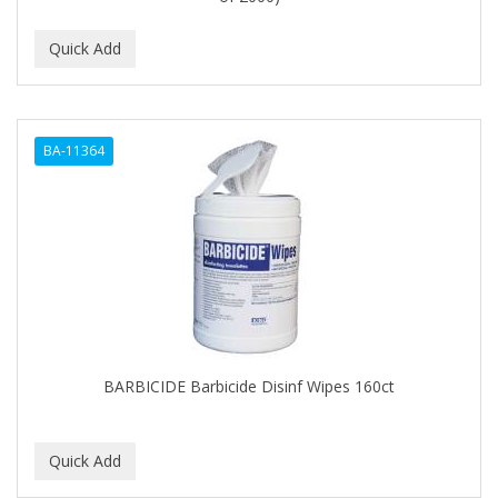
BA-11364
BARBICIDE Barbicide Disinf Wipes 160ct