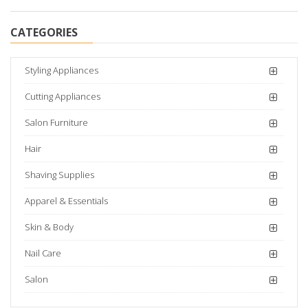
CATEGORIES
Styling Appliances
Cutting Appliances
Salon Furniture
Hair
Shaving Supplies
Apparel & Essentials
Skin & Body
Nail Care
Salon