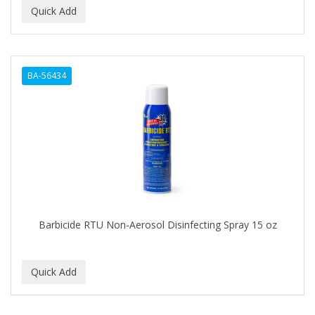
BA-56434
Barbicide RTU Non-Aerosol Disinfecting Spray 15 oz