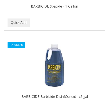
BARBICIDE Spacide - 1 Gallon
BA-56420
BARBICIDE Barbicide DisinfConcnt 1/2 gal