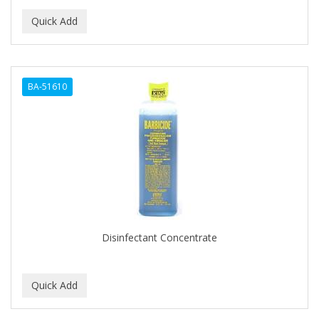
BA-51610
Disinfectant Concentrate