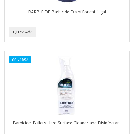
BARBICIDE Barbicide DisinfConcnt 1 gal
BA-51607
Barbicide: Bullets Hard Surface Cleaner and Disinfectant