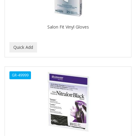
Salon Fit Vinyl Gloves
GR-49999