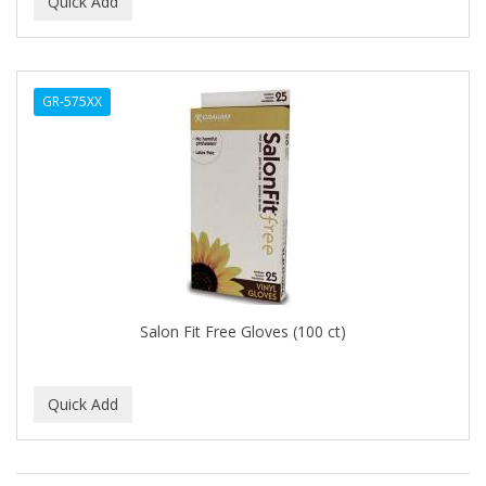
GR-575XX
Salon Fit Free Gloves (100 ct)