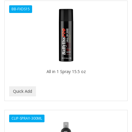
BB-FXDS15
All in 1 Spray 15.5 oz
CLIP-SPRAY-300ML