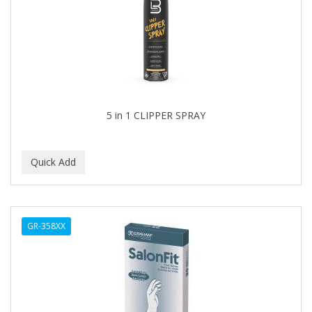
5 in 1 CLIPPER SPRAY
GR-358XX