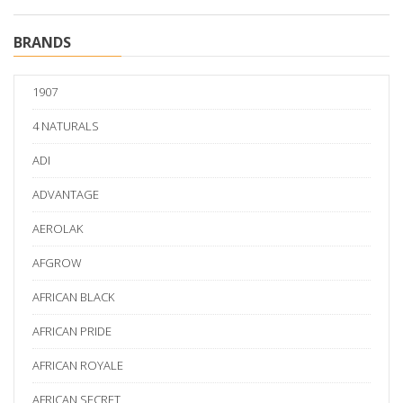
BRANDS
1907
4 NATURALS
ADI
ADVANTAGE
AEROLAK
AFGROW
AFRICAN BLACK
AFRICAN PRIDE
AFRICAN ROYALE
AFRICAN SECRET