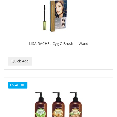
APRETADORA
ARDELL
AREEN
ARGAN SMOOTH
ARGANICS
LISA RACHEL Cyg C Brush-In Wand
ARISTOCRAT
ARKO
ARNICA
AROMEL
LA-410XIG
ARTRA
AS I AM
ASAFETIDA