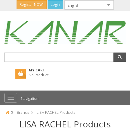
Register NOW!
Login
MY CART
No Product
Navigation
Brands
LISA RACHEL Products
LISA RACHEL Products