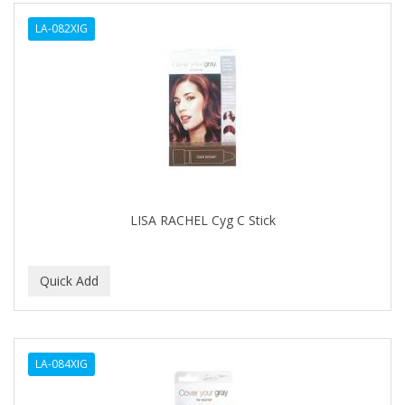
ALWAYS
LA-082XIG
AMBI
AMERICAN RAZOR BLADES
AMMEX
AMPRO
ANDES NATURE
ANDIS
LISA RACHEL Cyg C Stick
ANDRE
ANDREA
ANDROMACO
ANTISEP
LA-084XIG
APHOGEE