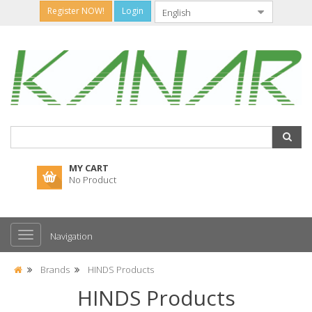
Register NOW!
Login
MY CART
No Product
Navigation
Brands
HINDS Products
HINDS Products