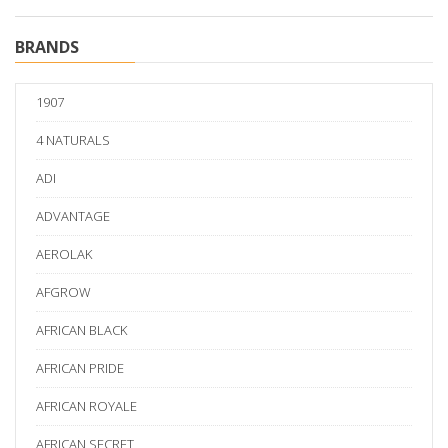
BRANDS
1907
4 NATURALS
ADI
ADVANTAGE
AEROLAK
AFGROW
AFRICAN BLACK
AFRICAN PRIDE
AFRICAN ROYALE
AFRICAN SECRET