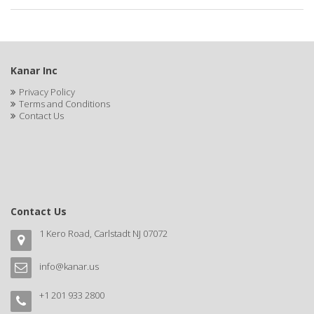
APRETADORA
ARDELL
AREEN
Kanar Inc
ARGAN SMOOTH
Privacy Policy
Terms and Conditions
ARGANICS
Contact Us
ARISTOCRAT
ARKO
ARNICA
Contact Us
AROMEL
1 Kero Road, Carlstadt NJ 07072
ARTRA
info@kanar.us
AS I AM
+1 201 933 2800
ASAFETIDA