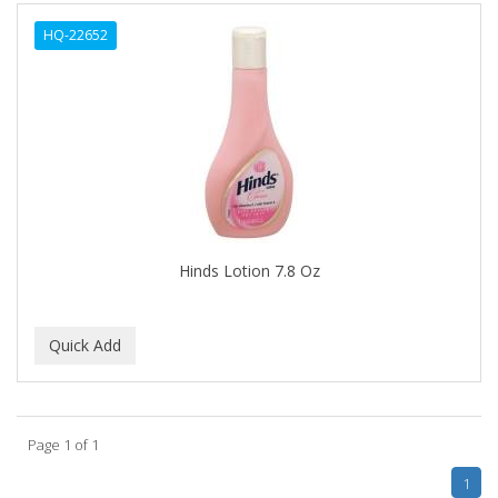
ALWAYS
HQ-22652
AMBI
AMERICAN RAZOR BLADES
AMMEX
AMPRO
ANDES NATURE
ANDIS
Hinds Lotion 7.8 Oz
ANDRE
ANDREA
ANDROMACO
ANTISEP
Page 1 of 1
APHOGEE
1