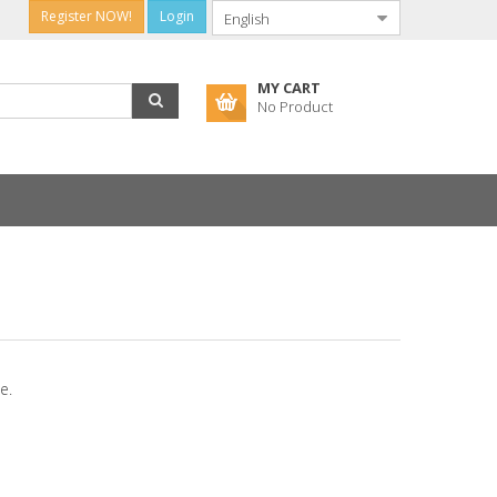
Register NOW!
Login
MY CART
No Product
e.