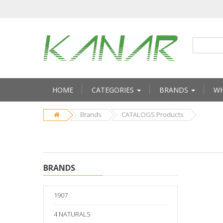
HOME
CATEGORIES
BRANDS
WH
Brands
CATALOGS Products
BRANDS
1907
4 NATURALS