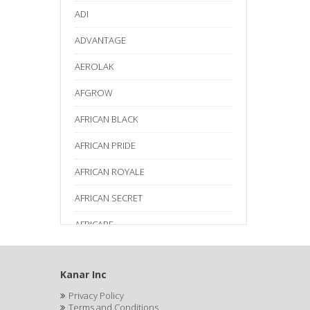
ADI
ADVANTAGE
AEROLAK
AFGROW
AFRICAN BLACK
AFRICAN PRIDE
AFRICAN ROYALE
AFRICAN SECRET
AFRICARE
AFRICA'S BEST
Kanar Inc
AGADIR
Privacy Policy
Age Beautiful
Terms and Conditions