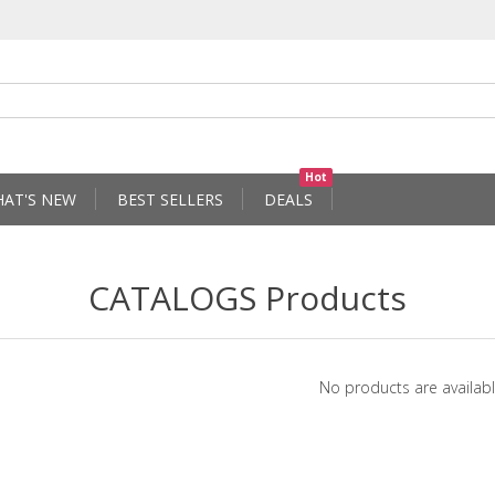
Hot
AT'S NEW
BEST SELLERS
DEALS
CATALOGS Products
No products are availabl