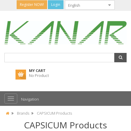
Register NOW!
Login
MY CART
No Product
Navigation
Brands
CAPSICUM Products
CAPSICUM Products