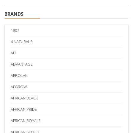
BRANDS
1907
4 NATURALS
ADI
ADVANTAGE
AEROLAK
AFGROW
AFRICAN BLACK
AFRICAN PRIDE
AFRICAN ROYALE
AFRICAN SECRET