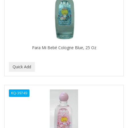
APRETADORA
ARDELL
AREEN
ARGAN SMOOTH
ARGANICS
Para Mi Bebé Cologne Blue, 25 Oz
ARISTOCRAT
ARKO
ARNICA
AROMEL
KQ-39749
ARTRA
AS I AM
ASAFETIDA