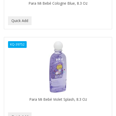
Para Mi Bebé Cologne Blue, 8.3 Oz
BABY MAGIC
BABYLISS PRO
BANTU
Barbasol
KQ-39752
Barbermate
BARBERUPP
BARBICIDE
BARRY'S
BATH ACCESSORIES
BATISTE
Para Mi Bebé Violet Splash, 8.3 Oz
BEAUTIFUL TEXTURES
BEAUTY INSPO