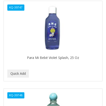
ALWAYS
KQ-39747
AMBI
AMERICAN RAZOR BLADES
AMMEX
AMPRO
ANDES NATURE
ANDIS
Para Mi Bebé Violet Splash, 25 Oz
ANDRE
ANDREA
ANDROMACO
ANTISEP
KQ-39748
APHOGEE