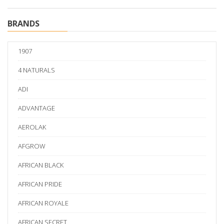
BRANDS
1907
4 NATURALS
ADI
ADVANTAGE
AEROLAK
AFGROW
AFRICAN BLACK
AFRICAN PRIDE
AFRICAN ROYALE
AFRICAN SECRET