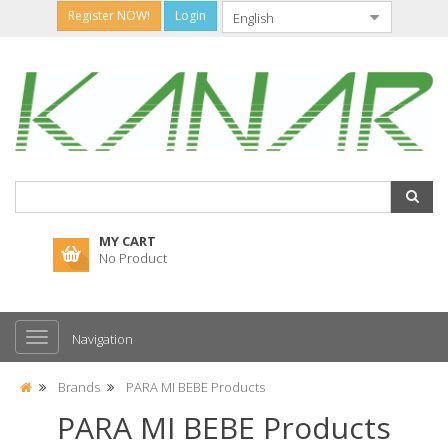
Register NOW!
Login
MY CART
No Product
Navigation
Brands
PARA MI BEBE Products
PARA MI BEBE Products