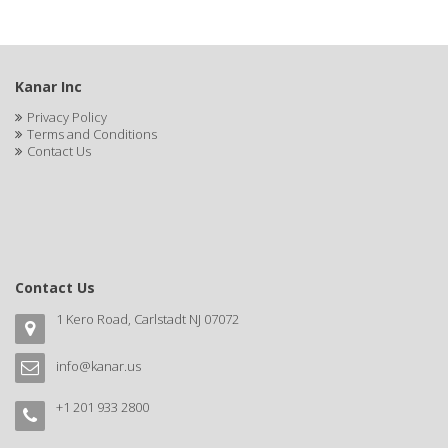
BLUE DUCHESS
BLUE MAGIC
Kanar Inc
BLUEBEARD REVENGE
Privacy Policy
BLUETTE
Terms and Conditions
Contact Us
BODY DRENCH
BOE
BOOSTER
BOSS BEAUTY
Contact Us
BOZ'S COFFEE
1 Kero Road, Carlstadt NJ 07072
BRAZILIAN HEAT AFTER DARK
info@kanar.us
BRAZILIAN HEAT ORIGINAL
+1 201 933 2800
BRITTNY