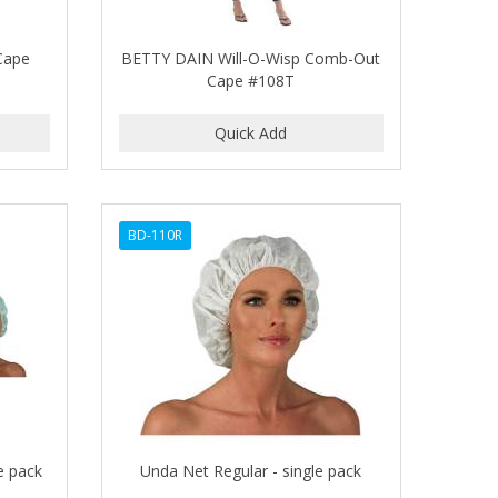
Cape
BETTY DAIN Will-O-Wisp Comb-Out
Cape #108T
BD-110R
e pack
Unda Net Regular - single pack