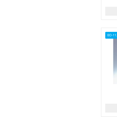
ANDES NATURE
ANDIS
ANDRE
BD-11
ANDREA
ANDROMACO
ANTISEP
APHOGEE
APRETADORA
ARDELL
AREEN
ARGAN SMOOTH