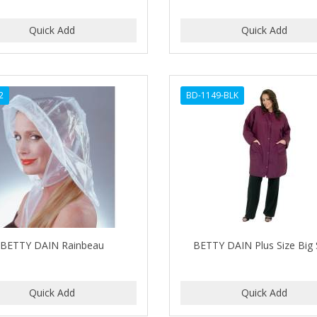
2
BD-1149-BLK
BETTY DAIN Rainbeau
BETTY DAIN Plus Size Big 