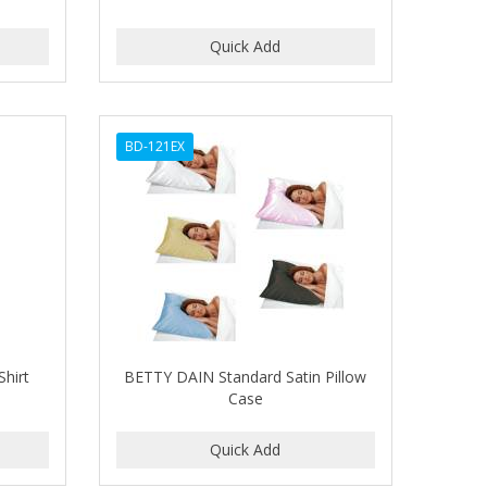
BD-121EX
Shirt
BETTY DAIN Standard Satin Pillow
Case