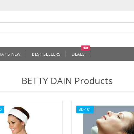
Hot
AT'S NEW
BEST SELLERS
DEALS
BETTY DAIN Products
0
BD-101