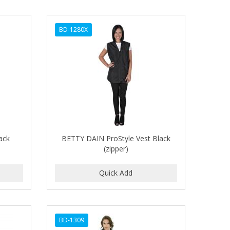
BD-1280X
ack
BETTY DAIN ProStyle Vest Black
(zipper)
BD-1309