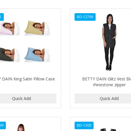
2
BD-1279X
 DAIN King Satin Pillow Case
BETTY DAIN Glitz Vest Bl
rhinestone zipper
99
BD-1300