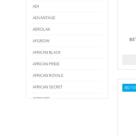
ADI
ADVANTAGE
AEROLAK
BE
AFGROW
AFRICAN BLACK
AFRICAN PRIDE
AFRICAN ROYALE
AFRICAN SECRET
BD-10
AFRICARE
AFRICA'S BEST
AGADIR
Age Beautiful