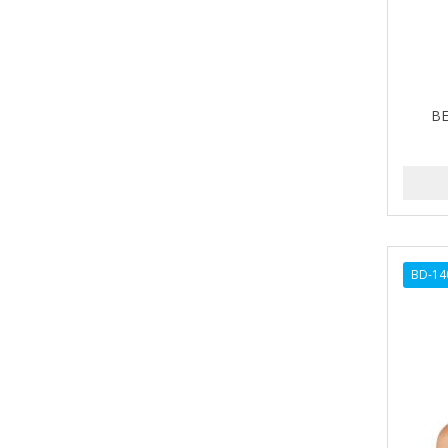
Barbermate
BARBERUPP
BARBICIDE
BE
BARRY'S
BATH ACCESSORIES
BATISTE
BEAUTIFUL TEXTURES
BD-14
BEAUTY INSPO
BEAUTY PRO
BEAUTY STROKES
BEBO
BEDOYECTA