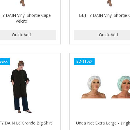
TY DAIN Vinyl Shortie Cape
BETTY DAIN Vinyl Shortie 
Velcro
99XX
BD-110EX
Y DAIN Le Grande Big Shirt
Unda Net Extra Large - singl