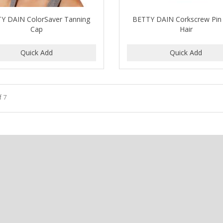
Y DAIN ColorSaver Tanning
BETTY DAIN Corkscrew Pin 
Cap
Hair
f 7