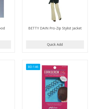
ood
BETTY DAIN Pro-Zip Stylist Jacket
BD-146