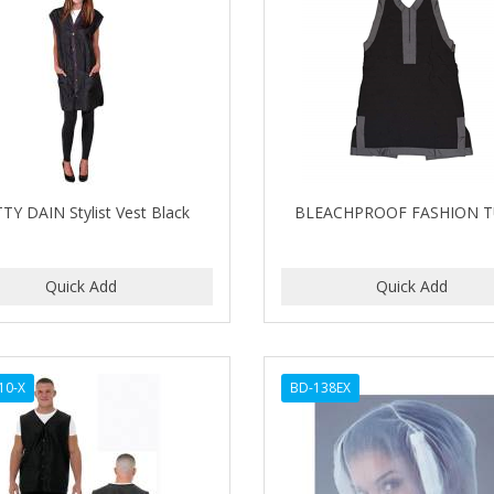
TY DAIN Stylist Vest Black
BLEACHPROOF FASHION T
10-X
BD-138EX