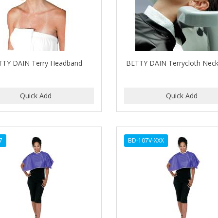
TTY DAIN Terry Headband
BETTY DAIN Terrycloth Neck 
7
BD-107V-XXX