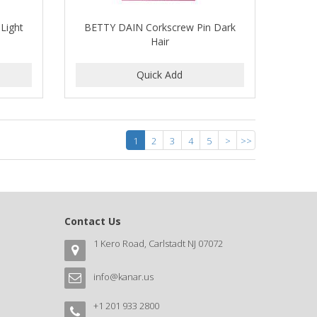
Light
BETTY DAIN Corkscrew Pin Dark
Hair
1
2
3
4
5
>
>>
Contact Us
1 Kero Road, Carlstadt NJ 07072
info@kanar.us
+1 201 933 2800