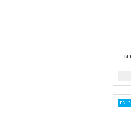
A-VAPORIZERS
AVEC
AVENA
AVRYBEAUTY
AZAHAR
BET
B & C
BABA DE CARACOL
BABY FOOT
BABY MAGIC
BD-13
BABYLISS PRO
BANTU
Barbasol