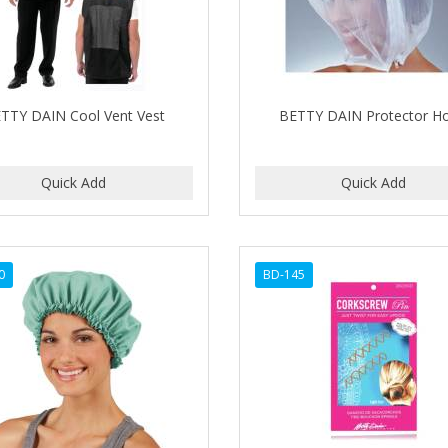
TTY DAIN Cool Vent Vest
BETTY DAIN Protector H
0
BD-145