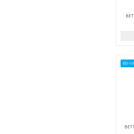
ALIKAY NATURALS
BET
ALL SET
ALPHA HYDROX
ALTAMODA
ALTER EGO
BD-10
ALUMBRE
ALUNA
ALWAYS
AMBI
AMERICAN RAZOR BLADES
AMMEX
BETT
AMPRO