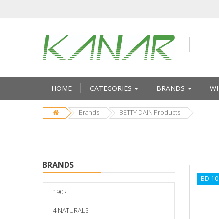
HOME
CATEGORIES
BRANDS
WH
Brands
BETTY DAIN Products
BRANDS
BD-10
1907
4 NATURALS