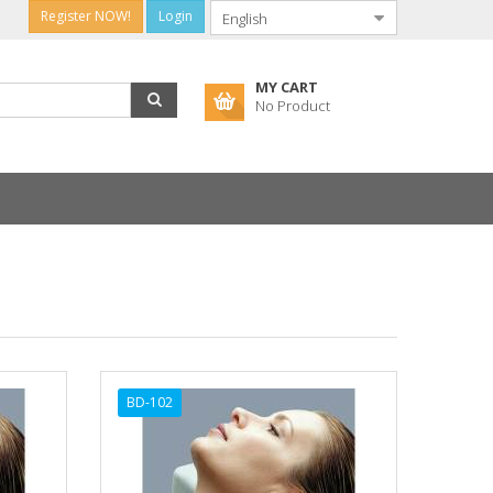
Register NOW!
Login
MY CART
No Product
BD-102