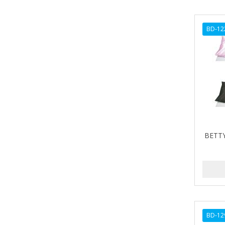
ARGANICS
ARISTOCRAT
BD-12
ARKO
ARNICA
AROMEL
ARTRA
AS I AM
BETTY
ASAFETIDA
ASEPXIA
ASTRA
AUNT JACKIE'S
AURASAN GOTAS
BD-12