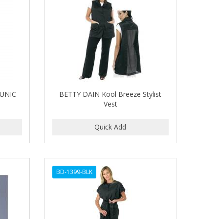
UNIC
BETTY DAIN Kool Breeze Stylist
Vest
BD-1399-BLK