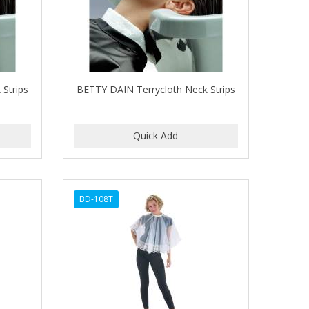
Strips
BETTY DAIN Terrycloth Neck Strips
BD-108T