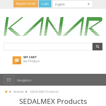
Register NOW!
Login
MY CART
No Product
Navigation
Brands
SEDALMEX Products
SEDALMEX Products