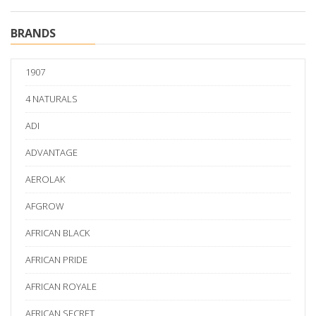
BRANDS
1907
4 NATURALS
ADI
ADVANTAGE
AEROLAK
AFGROW
AFRICAN BLACK
AFRICAN PRIDE
AFRICAN ROYALE
AFRICAN SECRET