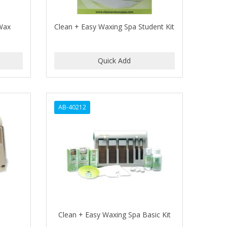
 Wax
Clean + Easy Waxing Spa Student Kit
AB-40212
Clean + Easy Waxing Spa Basic Kit