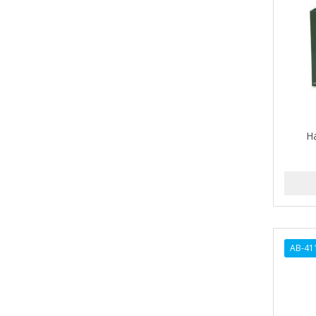
A-VAPORIZERS
AVEC
AVENA
AVRYBEAUTY
AZAHAR
H
B & C
BABA DE CARACOL
BABY FOOT
BABY MAGIC
AB-41
BABYLISS PRO
BANTU
Barbasol