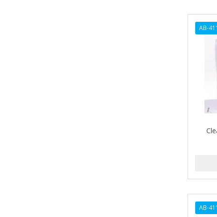
ARGANICS
ARISTOCRAT
AB-41
ARKO
ARNICA
AROMEL
ARTRA
AS I AM
Cle
ASAFETIDA
ASEPXIA
ASTRA
AUNT JACKIE'S
AURASAN GOTAS
AB-41