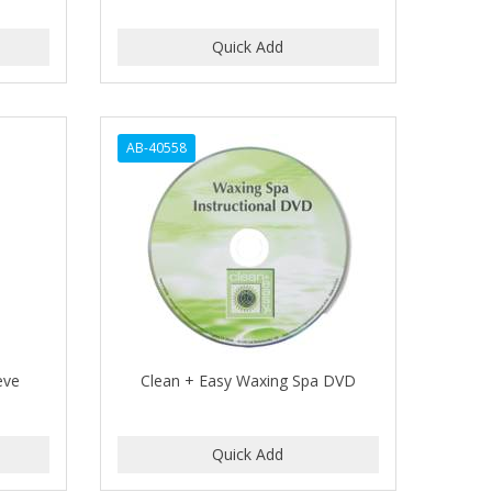
AB-40558
eve
Clean + Easy Waxing Spa DVD