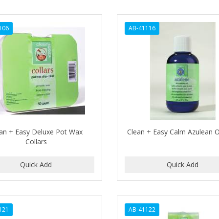
106
AB-41116
an + Easy Deluxe Pot Wax
Clean + Easy Calm Azulean Oi
Collars
121
AB-41122