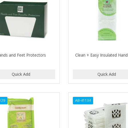
ands and Feet Protectors
Clean + Easy Insulated Hand
129
AB-41134