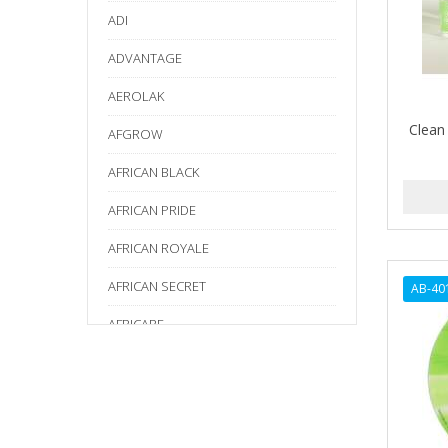
ADI
ADVANTAGE
AEROLAK
Clean
AFGROW
AFRICAN BLACK
AFRICAN PRIDE
AFRICAN ROYALE
AFRICAN SECRET
AB-40
AFRICARE
AFRICA'S BEST
AGADIR
Age Beautiful