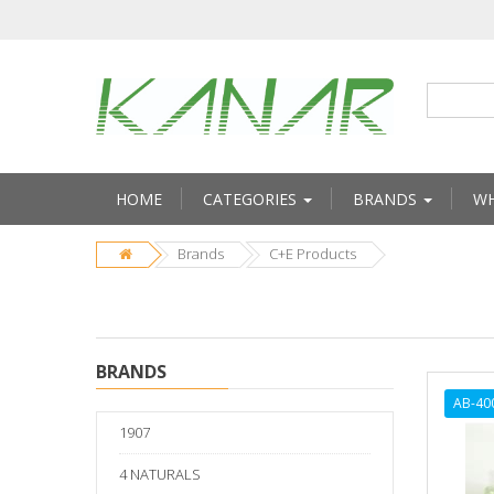
HOME
CATEGORIES
BRANDS
WH
Brands
C+E Products
BRANDS
AB-40
1907
4 NATURALS