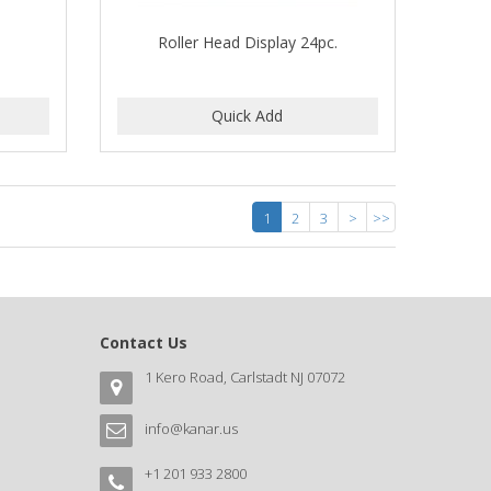
Roller Head Display 24pc.
1
2
3
>
>>
Contact Us
1 Kero Road, Carlstadt NJ 07072
info@kanar.us
+1 201 933 2800