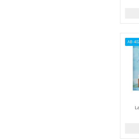
ANDES NATURE
ANDIS
ANDRE
AB-40
ANDREA
ANDROMACO
ANTISEP
APHOGEE
APRETADORA
ARDELL
L
AREEN
ARGAN SMOOTH