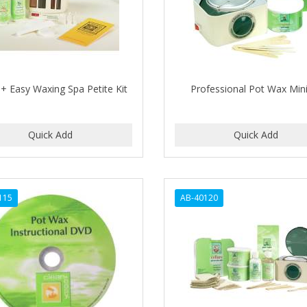
 + Easy Waxing Spa Petite Kit
Professional Pot Wax Mini
115
AB-40120