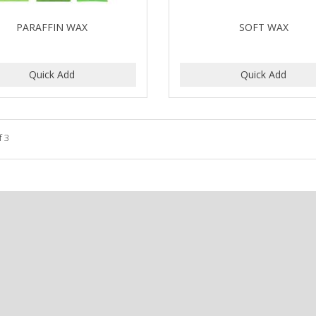
PARAFFIN WAX
SOFT WAX
f 3