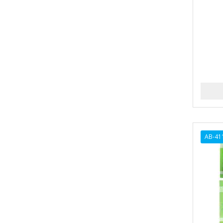
Barbermate
BARBERUPP
BARBICIDE
BARRY'S
BATH ACCESSORIES
BATISTE
BEAUTIFUL TEXTURES
AB-41
BEAUTY INSPO
BEAUTY PRO
BEAUTY STROKES
BEBO
BEDOYECTA