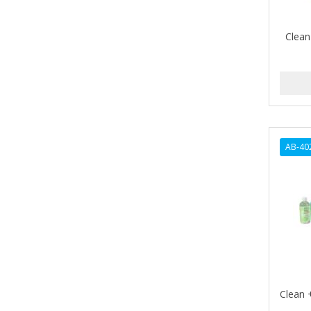
ALIKAY NATURALS
Clean
ALL SET
ALPHA HYDROX
ALTAMODA
ALTER EGO
AB-40
ALUMBRE
ALUNA
ALWAYS
AMBI
AMERICAN RAZOR BLADES
AMMEX
Clean 
AMPRO