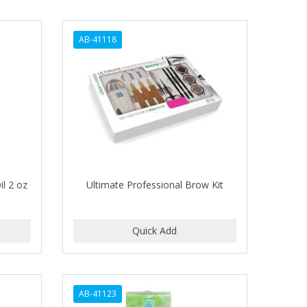
AB-41118
l 2 oz
Ultimate Professional Brow Kit
AB-41123