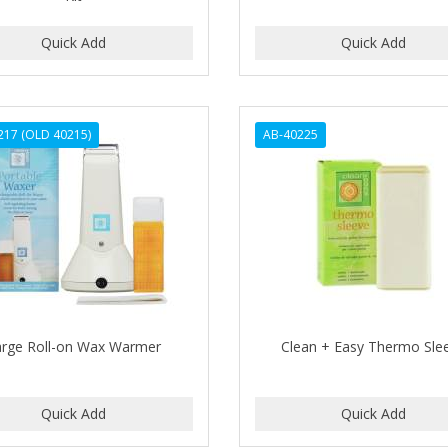
217 (OLD 40215)
AB-40225
arge Roll-on Wax Warmer
Clean + Easy Thermo Sle