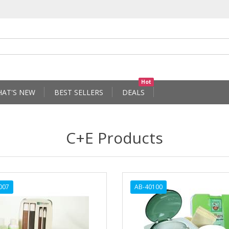
Hot
AT'S NEW
BEST SELLERS
DEALS
C+E Products
007
AB-40100