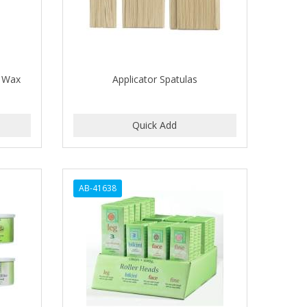
l Wax
Applicator Spatulas
AB-41638