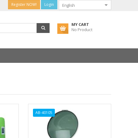
Register NOW!
Login
MY CART
No Product
AB-40105