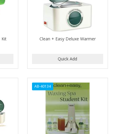
 Kit
Clean + Easy Deluxe Warmer
AB-40134