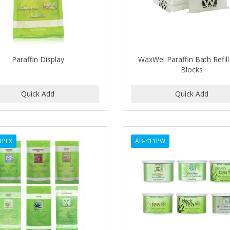
Paraffin Display
WaxWel Paraffin Bath Refil
Blocks
1PLX
AB-411PW