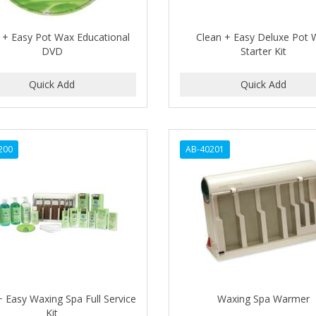
 + Easy Pot Wax Educational
Clean + Easy Deluxe Pot
DVD
Starter Kit
200
AB-40201
+ Easy Waxing Spa Full Service
Waxing Spa Warmer
Kit