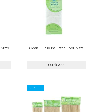
 Mitts
Clean + Easy Insulated Foot Mitts
AB-411PL