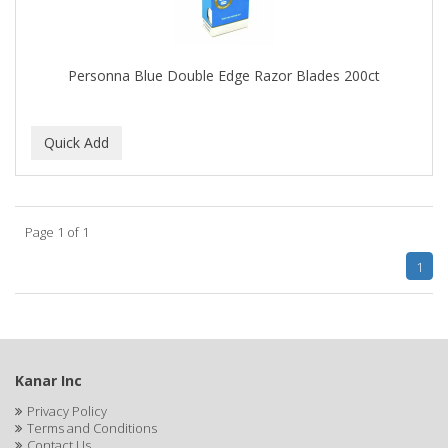
BROCATO
BRONCOCHEM
Personna Blue Double Edge Razor Blades 200ct
BRONCOLIN
BRONNER BROTHERS
BRUT
BUMP FIGHTER
Page 1 of 1
BUMP PATROL
1
BUMP PRO
BURMAX
BYE BYE BLEMISH
Kanar Inc
C&P
Privacy Policy
Terms and Conditions
C.Y.
Contact Us