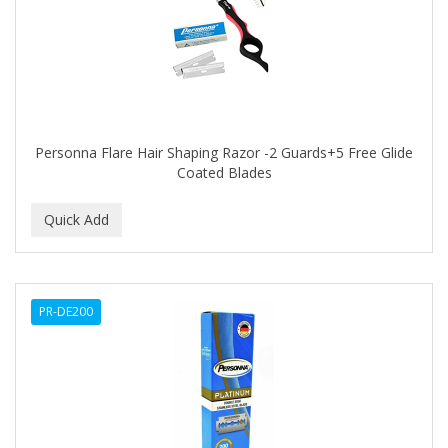
BLUE DUCHESS
BLUE MAGIC
BLUEBEARD REVENGE
BLUETTE
Personna Flare Hair Shaping Razor -2 Guards+5 Free Glide
BODY DRENCH
Coated Blades
BOE
BOOSTER
BOSS BEAUTY
PR-DE200
BOZ'S COFFEE
BRAZILIAN HEAT AFTER DARK
BRAZILIAN HEAT ORIGINAL
BRITTNY