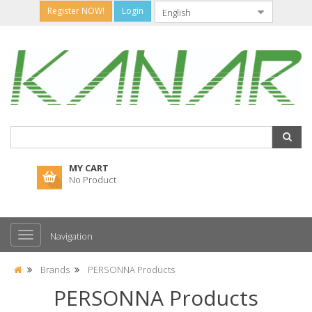
Register NOW!
Login
MY CART
No Product
Navigation
Brands
PERSONNA Products
PERSONNA Products