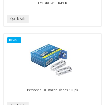
EYEBROW SHAPER
BABY MAGIC
BABYLISS PRO
BANTU
Barbasol
BP9020
Barbermate
BARBERUPP
BARBICIDE
BARRY'S
BATH ACCESSORIES
BATISTE
Personna DE Razor Blades 100pk
BEAUTIFUL TEXTURES
BEAUTY INSPO