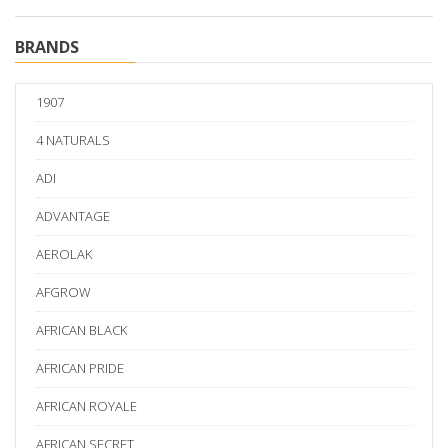
BRANDS
1907
4 NATURALS
ADI
ADVANTAGE
AEROLAK
AFGROW
AFRICAN BLACK
AFRICAN PRIDE
AFRICAN ROYALE
AFRICAN SECRET