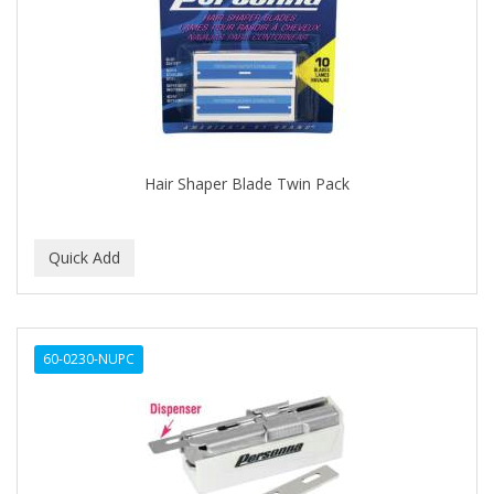
APRETADORA
ARDELL
AREEN
ARGAN SMOOTH
ARGANICS
Hair Shaper Blade Twin Pack
ARISTOCRAT
ARKO
ARNICA
AROMEL
60-0230-NUPC
ARTRA
AS I AM
ASAFETIDA