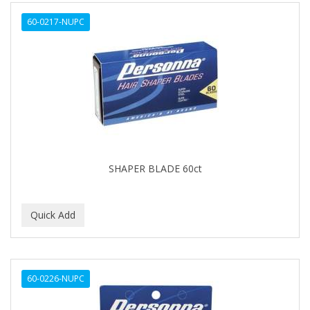
ALWAYS
60-0217-NUPC
AMBI
AMERICAN RAZOR BLADES
AMMEX
AMPRO
ANDES NATURE
ANDIS
SHAPER BLADE 60ct
ANDRE
ANDREA
ANDROMACO
ANTISEP
60-0226-NUPC
APHOGEE