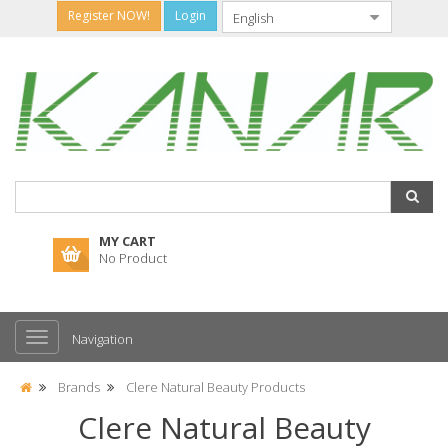
Register NOW!
Login
MY CART
No Product
Navigation
Brands
Clere Natural Beauty Products
Clere Natural Beauty