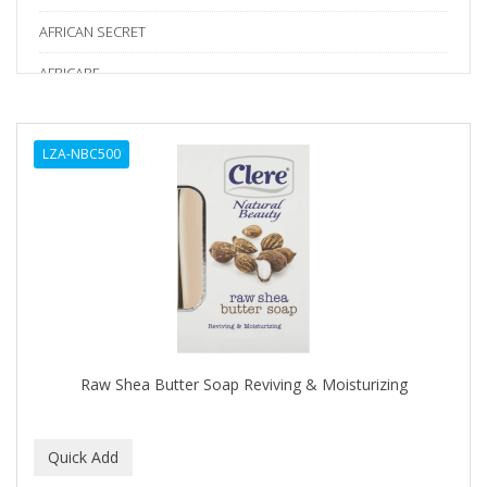
AFRICAN SECRET
AFRICARE
AFRICA'S BEST
LZA-NBC500
AGADIR
Age Beautiful
ALIKAY NATURALS
ALL SET
ALPHA HYDROX
ALTAMODA
Raw Shea Butter Soap Reviving & Moisturizing
ALTER EGO
ALUMBRE
ALUNA