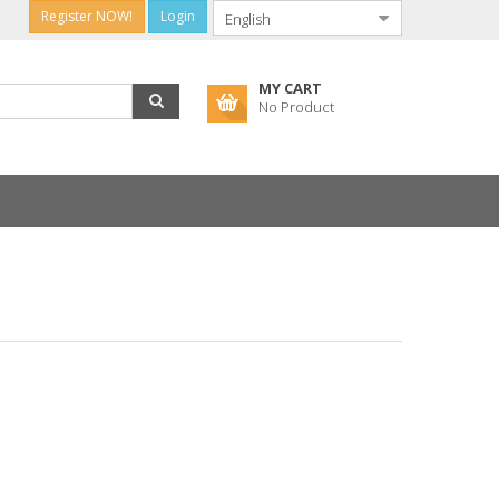
Register NOW!
Login
MY CART
No Product