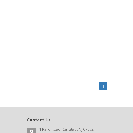
1
Contact Us
1 Kero Road, Carlstadt NJ 07072