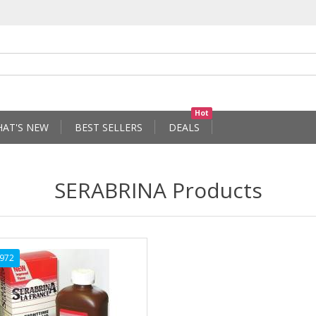
Hot
AT'S NEW
BEST SELLERS
DEALS
SERABRINA Products
972