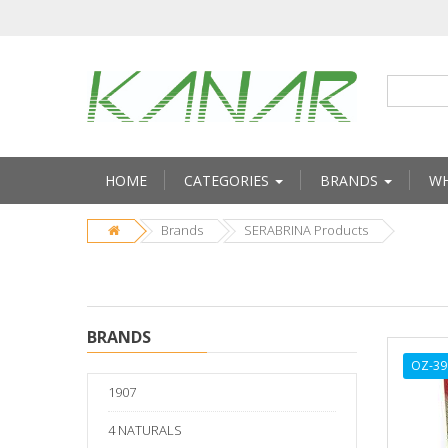
HOME
CATEGORIES
BRANDS
WH
Brands
SERABRINA Products
BRANDS
OZ-39
1907
4 NATURALS