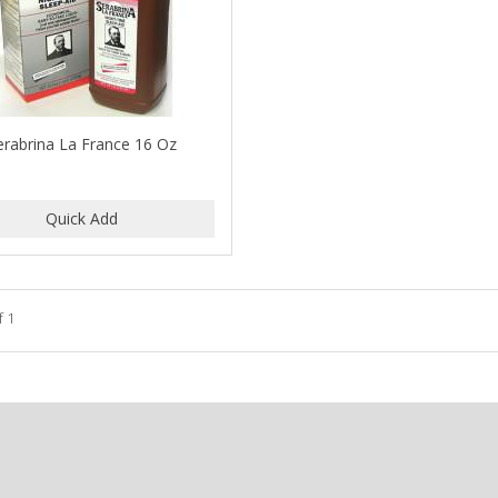
erabrina La France 16 Oz
f 1