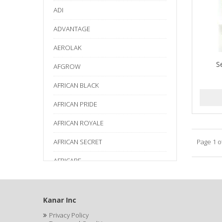
ADI
ADVANTAGE
AEROLAK
S
AFGROW
AFRICAN BLACK
AFRICAN PRIDE
AFRICAN ROYALE
AFRICAN SECRET
Page 1 o
AFRICARE
AFRICA'S BEST
AGADIR
Kanar Inc
Privacy Policy
Age Beautiful