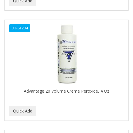
BEAUTY PRO
BEAUTY STROKES
DT-81234
BEBO
BEDOYECTA
BELSON PRO
Benjamin By Franks
BETTER BRAIDS
BETTER LOCKS
Advantage 20 Volume Creme Peroxide, 4 Oz
BETTY DAIN
Beybi
BIGEN