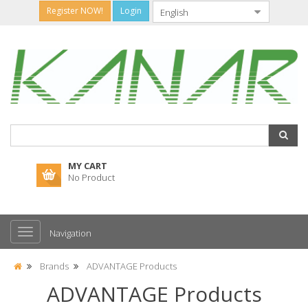
Register NOW!
Login
MY CART
No Product
Navigation
Brands
ADVANTAGE Products
ADVANTAGE Products