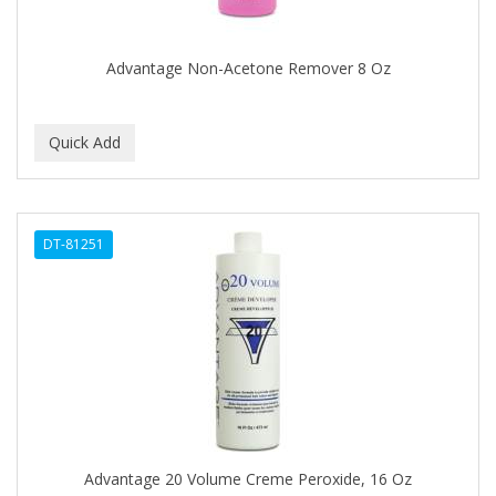
COLORME
Advantage Non-Acetone Remover 8 Oz
COLORSILK
COLORTRAK
COMARE
COMFORTEL
COMPUESTO
DT-81251
CONAIR PRO
CONCHA NACAR
CONCORD
COOL GRIP
COOLSPIKES
Advantage 20 Volume Creme Peroxide, 16 Oz
CORRECTIONIST