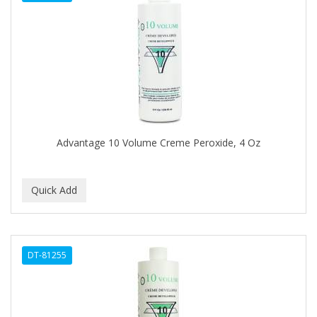
DENMAN
Derby
DERMACTIN-TS
DERMAN
DERMERA
DERMISA
Advantage 10 Volume Creme Peroxide, 4 Oz
DESIGN ESSENTIALS
DESIGNER TOUCH
Detroit Grooming Co.
DETTOL
DT-81255
DEVELOP 10
DEVELOPLUS