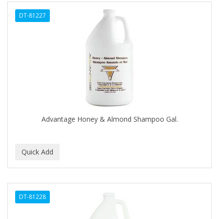
ALWAYS
DT-81227
AMBI
AMERICAN RAZOR BLADES
AMMEX
AMPRO
ANDES NATURE
ANDIS
Advantage Honey & Almond Shampoo Gal.
ANDRE
ANDREA
ANDROMACO
ANTISEP
DT-81228
APHOGEE