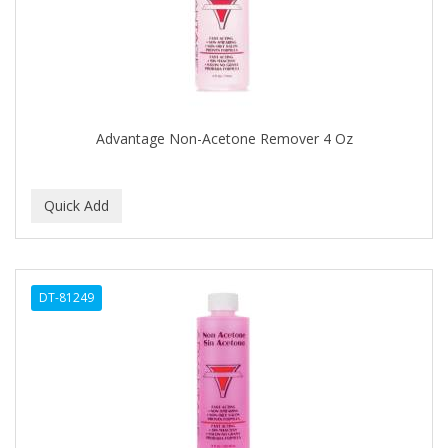
CLOVATE
CLUBMAN
COAST
Cocco
Advantage Non-Acetone Remover 4 Oz
COCO AMO
COCOCARE
COL CONK PRODUCTS
COLAGEINA
DT-81249
COLIRIO
COLOR OOPS
Color Rebel London
COLORA HENNA