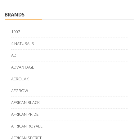
BRANDS
1907
4 NATURALS
ADI
ADVANTAGE
AEROLAK
AFGROW
AFRICAN BLACK
AFRICAN PRIDE
AFRICAN ROYALE
AFRICAN SECRET