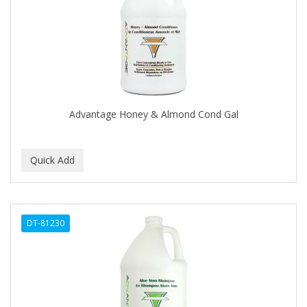
APRETADORA
ARDELL
AREEN
ARGAN SMOOTH
ARGANICS
Advantage Honey & Almond Cond Gal
ARISTOCRAT
ARKO
ARNICA
AROMEL
DT-81230
ARTRA
AS I AM
ASAFETIDA