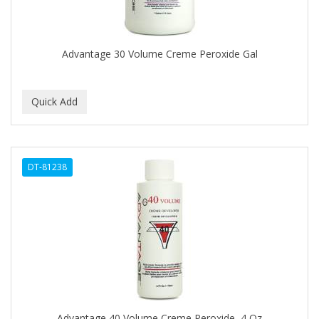
BROCATO
BRONCOCHEM
Advantage 30 Volume Creme Peroxide Gal
BRONCOLIN
BRONNER BROTHERS
BRUT
BUMP FIGHTER
DT-81238
BUMP PATROL
BUMP PRO
BURMAX
BYE BYE BLEMISH
C&P
C.Y.
Advantage 40 Volume Creme Peroxide, 4 Oz