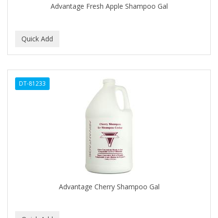
Advantage Fresh Apple Shampoo Gal
BABY MAGIC
BABYLISS PRO
BANTU
Barbasol
DT-81233
Barbermate
BARBERUPP
BARBICIDE
BARRY'S
BATH ACCESSORIES
BATISTE
Advantage Cherry Shampoo Gal
BEAUTIFUL TEXTURES
BEAUTY INSPO