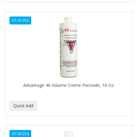
CURL KEEPER
CURL MAX
DT-81253
CURLS
CURLY KIDS
CUTICLE
Cutting Edge
DAGGETT & RAMSDELL
DARK AND LOVELY
Advantage 40 Volume Creme Peroxide, 16 Oz
DAX
DE LA CRUZ
DELUXE
DEMERT
DT-81254