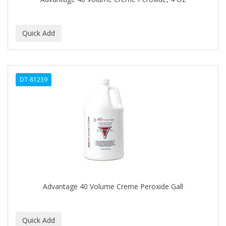
C+E
CABELLINA
CACHAREL
CALCID
DT-81239
Caliber
CALLUS
CAMAY
CAMPBELL
CANTU
Advantage 40 Volume Creme Peroxide Gall
CANYON ROSE
CAPSICUM
CARBOLIC