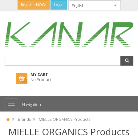
Register NOW!
Login
MY CART
No Product
Navigation
Brands
MIELLE ORGANICS Products
MIELLE ORGANICS Products