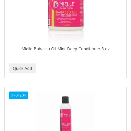
APRETADORA
ARDELL
AREEN
ARGAN SMOOTH
ARGANICS
Mielle Babassu Oil Mint Deep Conditioner 8 oz
ARISTOCRAT
ARKO
ARNICA
AROMEL
JP-64204
ARTRA
AS I AM
ASAFETIDA