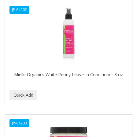
ALWAYS
JP-64202
AMBI
AMERICAN RAZOR BLADES
AMMEX
AMPRO
ANDES NATURE
ANDIS
Mielle Organics White Peony Leave-In Conditioner 8 oz
ANDRE
ANDREA
ANDROMACO
ANTISEP
JP-64203
APHOGEE