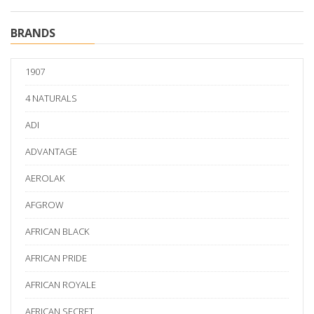
BRANDS
1907
4 NATURALS
ADI
ADVANTAGE
AEROLAK
AFGROW
AFRICAN BLACK
AFRICAN PRIDE
AFRICAN ROYALE
AFRICAN SECRET