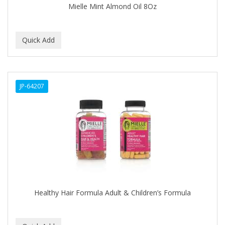
Mielle Mint Almond Oil 8Oz
BABY MAGIC
BABYLISS PRO
BANTU
Barbasol
JP-64207
Barbermate
BARBERUPP
BARBICIDE
BARRY'S
BATH ACCESSORIES
BATISTE
Healthy Hair Formula Adult & Children’s Formula
BEAUTIFUL TEXTURES
BEAUTY INSPO