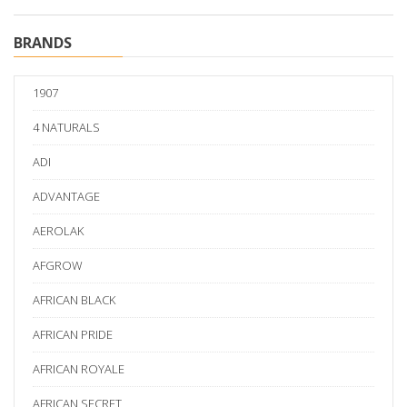
BRANDS
1907
4 NATURALS
ADI
ADVANTAGE
AEROLAK
AFGROW
AFRICAN BLACK
AFRICAN PRIDE
AFRICAN ROYALE
AFRICAN SECRET