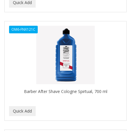
C+E
CABELLINA
OM6-FNX121C
CACHAREL
CALCID
Caliber
CALLUS
CAMAY
CAMPBELL
Barber After Shave Cologne Spirtual, 700 ml
CANTU
CANYON ROSE
CAPSICUM
CARBOLIC