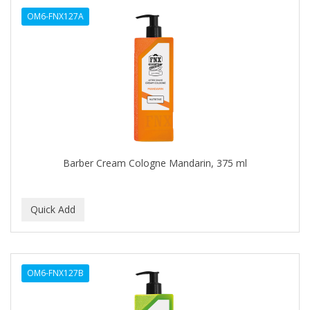
OM6-FNX127A
CAROTIS
CARUSO
CASTILLE
CATALOGS
CELLA
CEYLINN
Barber Cream Cologne Mandarin, 375 ml
CHECI
CHI
CHIANA OEL
CHINA GLAZE
OM6-FNX127B
CICATRICURE