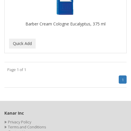
CLOVATE
CLUBMAN
Barber Cream Cologne Eucalyptus, 375 ml
COAST
Cocco
COCO AMO
COCOCARE
Page 1 of 1
COL CONK PRODUCTS
1
COLAGEINA
COLIRIO
COLOR OOPS
Kanar Inc
Color Rebel London
Privacy Policy
Terms and Conditions
COLORA HENNA