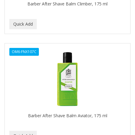
Barber After Shave Balm Climber, 175 ml
BABY MAGIC
BABYLISS PRO
BANTU
Barbasol
OM6-FNX107C
Barbermate
BARBERUPP
BARBICIDE
BARRY'S
BATH ACCESSORIES
BATISTE
Barber After Shave Balm Aviator, 175 ml
BEAUTIFUL TEXTURES
BEAUTY INSPO