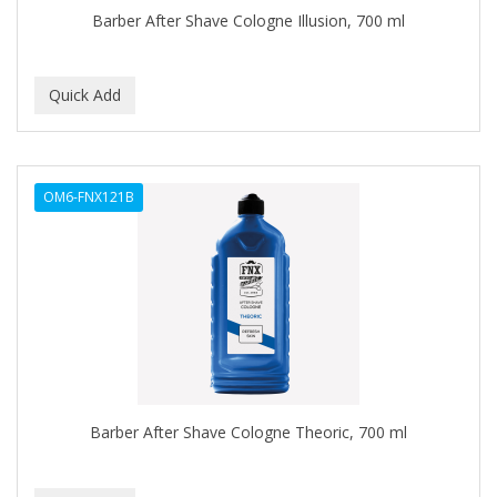
Barber After Shave Cologne Illusion, 700 ml
BROCATO
BRONCOCHEM
BRONCOLIN
BRONNER BROTHERS
BRUT
OM6-FNX121B
BUMP FIGHTER
BUMP PATROL
BUMP PRO
BURMAX
BYE BYE BLEMISH
Barber After Shave Cologne Theoric, 700 ml
C&P
C.Y.