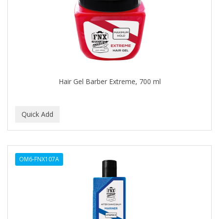
APRETADORA
ARDELL
AREEN
ARGAN SMOOTH
ARGANICS
Hair Gel Barber Extreme, 700 ml
ARISTOCRAT
ARKO
ARNICA
AROMEL
OM6-FNX107A
ARTRA
AS I AM
ASAFETIDA