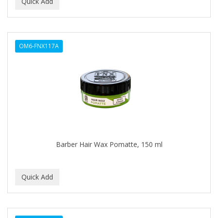
BEAUTY PRO
BEAUTY STROKES
OM6-FNX117A
BEBO
BEDOYECTA
BELSON PRO
Benjamin By Franks
BETTER BRAIDS
Barber Hair Wax Pomatte, 150 ml
BETTER LOCKS
BETTY DAIN
Beybi
BIGEN