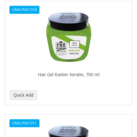
ALWAYS
OM6-FNX101B
AMBI
AMERICAN RAZOR BLADES
AMMEX
AMPRO
ANDES NATURE
ANDIS
Hair Gel Barber Keratin, 700 ml
ANDRE
ANDREA
ANDROMACO
ANTISEP
OM6-FNX101C
APHOGEE