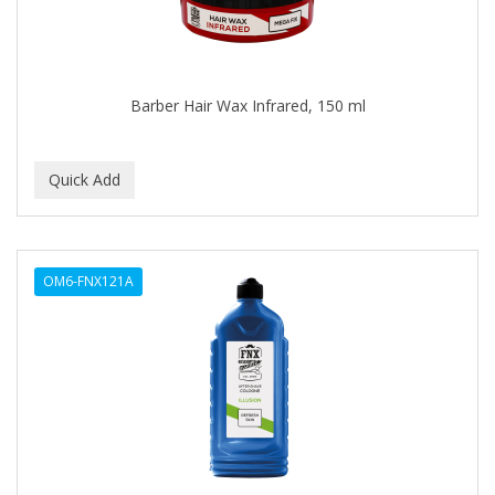
BLUE DUCHESS
BLUE MAGIC
BLUEBEARD REVENGE
Barber Hair Wax Infrared, 150 ml
BLUETTE
BODY DRENCH
BOE
BOOSTER
OM6-FNX121A
BOSS BEAUTY
BOZ'S COFFEE
BRAZILIAN HEAT AFTER DARK
BRAZILIAN HEAT ORIGINAL
BRITTNY