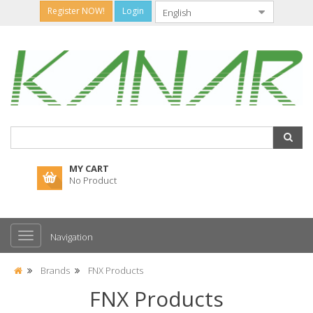
Register NOW!
Login
MY CART
No Product
Navigation
Brands
FNX Products
FNX Products