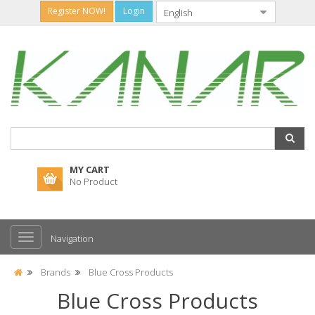
Register NOW!
Login
MY CART
No Product
Navigation
Brands
Blue Cross Products
Blue Cross Products