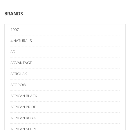
BRANDS
1907
4 NATURALS
ADI
ADVANTAGE
AEROLAK
AFGROW
AFRICAN BLACK
AFRICAN PRIDE
AFRICAN ROYALE
AFRICAN SECRET