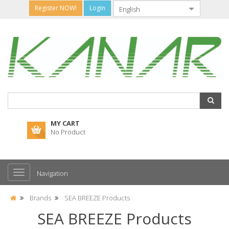
Register NOW!
Login
MY CART
No Product
Navigation
Brands
SEA BREEZE Products
SEA BREEZE Products