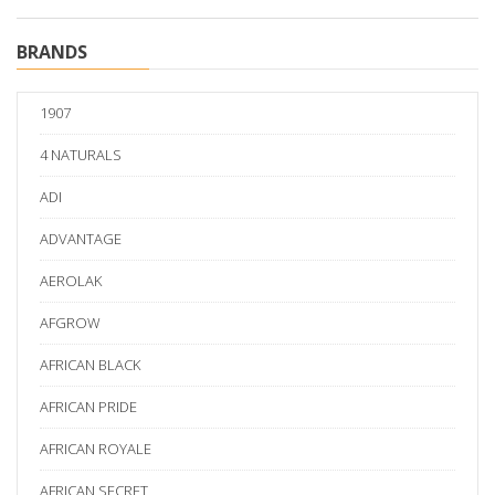
BRANDS
1907
4 NATURALS
ADI
ADVANTAGE
AEROLAK
AFGROW
AFRICAN BLACK
AFRICAN PRIDE
AFRICAN ROYALE
AFRICAN SECRET