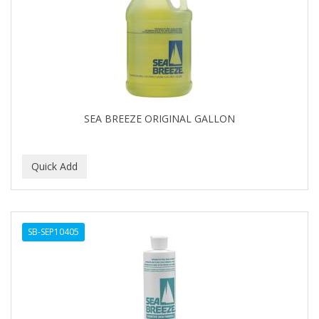
APRETADORA
ARDELL
AREEN
ARGAN SMOOTH
ARGANICS
SEA BREEZE ORIGINAL GALLON
ARISTOCRAT
ARKO
ARNICA
AROMEL
SB-SEP10405
ARTRA
AS I AM
ASAFETIDA