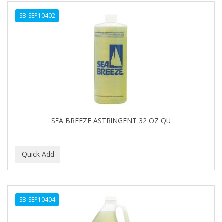
ALWAYS
SB-SEP10402
AMBI
AMERICAN RAZOR BLADES
AMMEX
AMPRO
ANDES NATURE
ANDIS
SEA BREEZE ASTRINGENT 32 OZ QU
ANDRE
ANDREA
ANDROMACO
ANTISEP
SB-SEP10404
APHOGEE