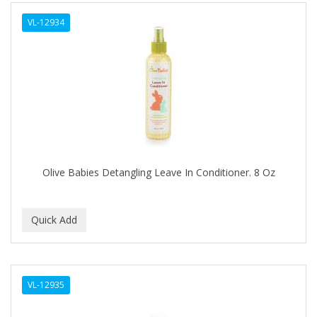
ALWAYS
VL-12934
AMBI
AMERICAN RAZOR BLADES
AMMEX
AMPRO
ANDES NATURE
ANDIS
Olive Babies Detangling Leave In Conditioner. 8 Oz
ANDRE
ANDREA
ANDROMACO
ANTISEP
VL-12935
APHOGEE