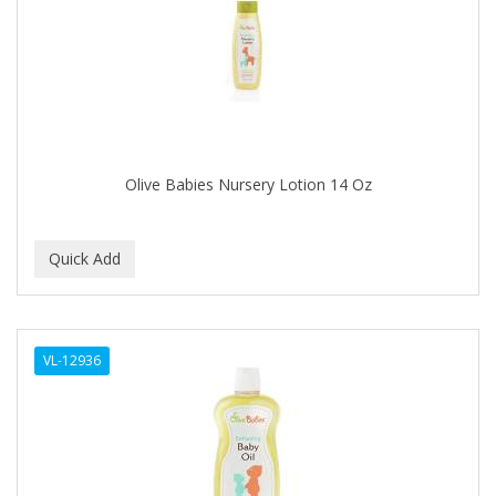
APRETADORA
ARDELL
AREEN
ARGAN SMOOTH
ARGANICS
Olive Babies Nursery Lotion 14 Oz
ARISTOCRAT
ARKO
ARNICA
AROMEL
VL-12936
ARTRA
AS I AM
ASAFETIDA