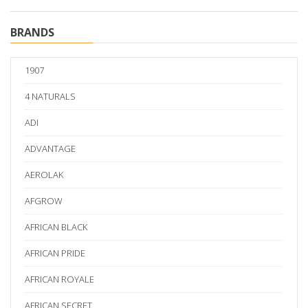
BRANDS
1907
4 NATURALS
ADI
ADVANTAGE
AEROLAK
AFGROW
AFRICAN BLACK
AFRICAN PRIDE
AFRICAN ROYALE
AFRICAN SECRET