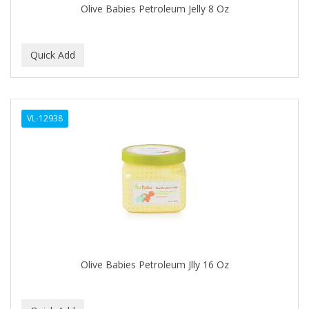
Olive Babies Petroleum Jelly 8 Oz
BABY MAGIC
BABYLISS PRO
BANTU
Barbasol
VL-12938
Barbermate
BARBERUPP
BARBICIDE
BARRY'S
BATH ACCESSORIES
BATISTE
Olive Babies Petroleum Jlly 16 Oz
BEAUTIFUL TEXTURES
BEAUTY INSPO