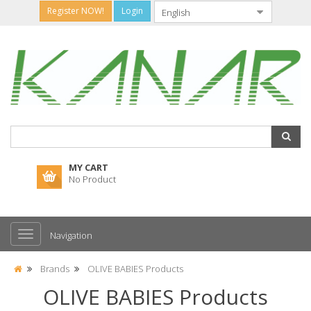
Register NOW!
Login
MY CART
No Product
Navigation
Brands
OLIVE BABIES Products
OLIVE BABIES Products