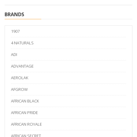
BRANDS
1907
4 NATURALS
ADI
ADVANTAGE
AEROLAK
AFGROW
AFRICAN BLACK
AFRICAN PRIDE
AFRICAN ROYALE
AFRICAN SECRET