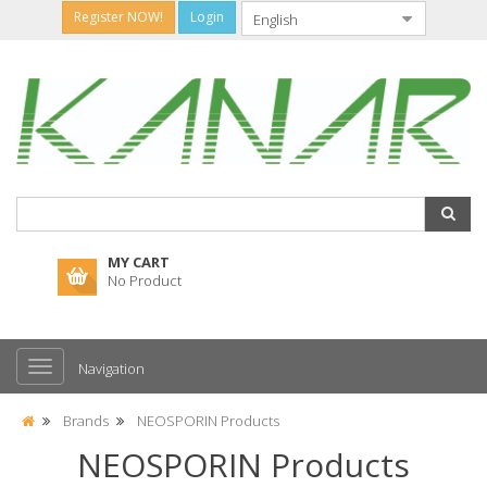
Register NOW!
Login
MY CART
No Product
Navigation
Brands
NEOSPORIN Products
NEOSPORIN Products