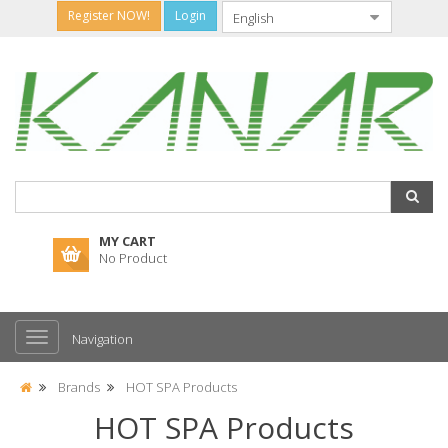
Register NOW!
Login
MY CART
No Product
Navigation
Brands
HOT SPA Products
HOT SPA Products