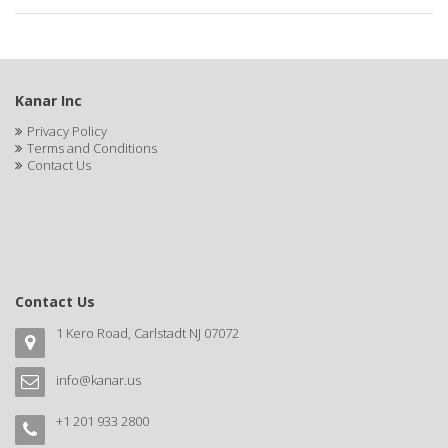
APRETADORA
ARDELL
AREEN
Kanar Inc
ARGAN SMOOTH
Privacy Policy
Terms and Conditions
ARGANICS
Contact Us
ARISTOCRAT
ARKO
ARNICA
Contact Us
AROMEL
1 Kero Road, Carlstadt NJ 07072
ARTRA
info@kanar.us
AS I AM
+1 201 933 2800
ASAFETIDA