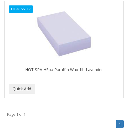
ALWAYS
HT-61551LV
AMBI
AMERICAN RAZOR BLADES
AMMEX
AMPRO
ANDES NATURE
ANDIS
HOT SPA HSpa Paraffin Wax 1lb Lavender
ANDRE
ANDREA
ANDROMACO
ANTISEP
Page 1 of 1
APHOGEE
1