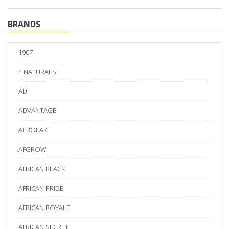
BRANDS
1907
4 NATURALS
ADI
ADVANTAGE
AEROLAK
AFGROW
AFRICAN BLACK
AFRICAN PRIDE
AFRICAN ROYALE
AFRICAN SECRET