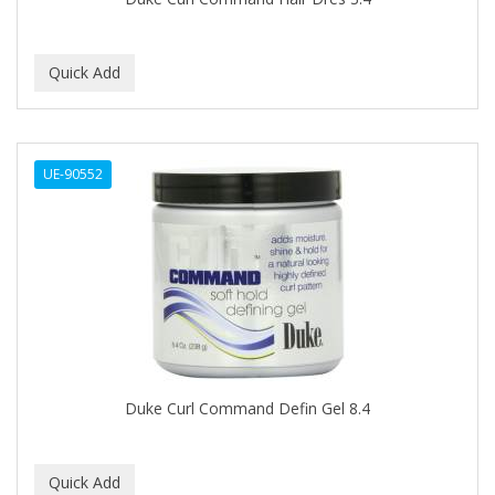
C+E
CABELLINA
CACHAREL
CALCID
UE-90552
Caliber
CALLUS
CAMAY
CAMPBELL
CANTU
Duke Curl Command Defin Gel 8.4
CANYON ROSE
CAPSICUM
CARBOLIC