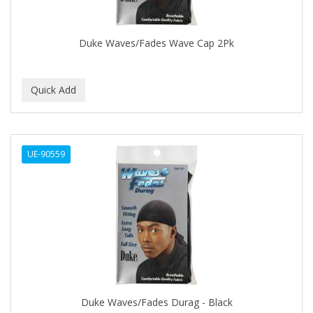
COLORME
Duke Waves/Fades Wave Cap 2Pk
COLORSILK
COLORTRAK
COMARE
COMFORTEL
COMPUESTO
UE-90559
CONAIR PRO
CONCHA NACAR
CONCORD
COOL GRIP
COOLSPIKES
Duke Waves/Fades Durag - Black
CORRECTIONIST