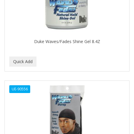
CLOVATE
CLUBMAN
COAST
Cocco
Duke Waves/Fades Shine Gel 8.4Z
COCO AMO
COCOCARE
COL CONK PRODUCTS
COLAGEINA
UE-90556
COLIRIO
COLOR OOPS
Color Rebel London
COLORA HENNA