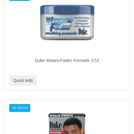
DENMAN
Derby
DERMACTIN-TS
DERMAN
DERMERA
DERMISA
Duke Waves/Fades Pomade 3.5Z
DESIGN ESSENTIALS
DESIGNER TOUCH
Detroit Grooming Co.
DETTOL
UE-90629
DEVELOP 10
DEVELOPLUS