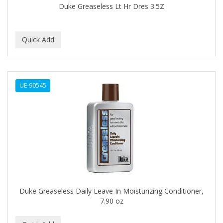
Duke Greaseless Lt Hr Dres 3.5Z
BABY MAGIC
BABYLISS PRO
BANTU
Barbasol
UE-90545
Barbermate
BARBERUPP
BARBICIDE
BARRY'S
BATH ACCESSORIES
BATISTE
Duke Greaseless Daily Leave In Moisturizing Conditioner,
7.90 oz
BEAUTIFUL TEXTURES
BEAUTY INSPO