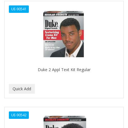
ALWAYS
UE-90541
AMBI
AMERICAN RAZOR BLADES
AMMEX
AMPRO
ANDES NATURE
ANDIS
Duke 2 Appl Text Kit Regular
ANDRE
ANDREA
ANDROMACO
ANTISEP
UE-90542
APHOGEE