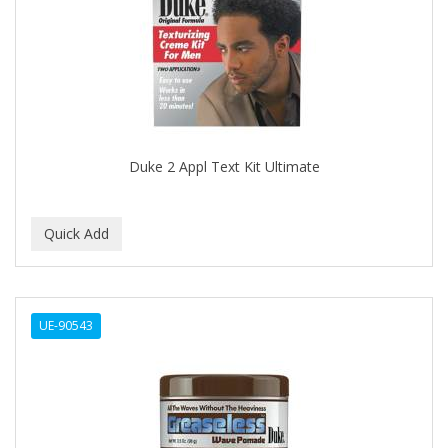
APRETADORA
ARDELL
AREEN
ARGAN SMOOTH
ARGANICS
Duke 2 Appl Text Kit Ultimate
ARISTOCRAT
ARKO
ARNICA
AROMEL
UE-90543
ARTRA
AS I AM
ASAFETIDA