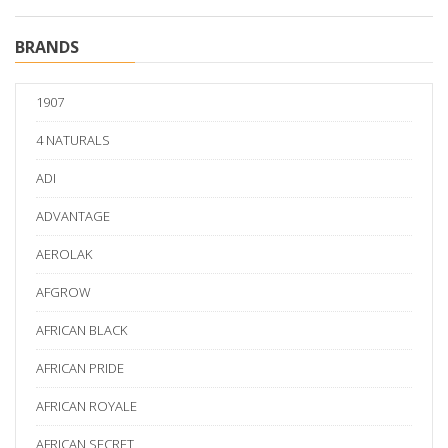
BRANDS
1907
4 NATURALS
ADI
ADVANTAGE
AEROLAK
AFGROW
AFRICAN BLACK
AFRICAN PRIDE
AFRICAN ROYALE
AFRICAN SECRET