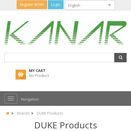
Register NOW!
Login
MY CART
No Product
Navigation
Brands
DUKE Products
DUKE Products