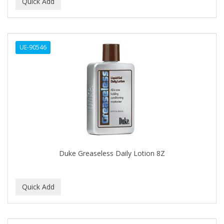
BEAUTY PRO
BEAUTY STROKES
UE-90546
BEBO
BEDOYECTA
BELSON PRO
Benjamin By Franks
BETTER BRAIDS
BETTER LOCKS
Duke Greaseless Daily Lotion 8Z
BETTY DAIN
Beybi
BIGEN