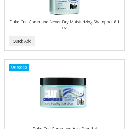
BROCATO
BRONCOCHEM
Duke Curl Command Never Dry Moisturizing Shampoo, 8.1
oz
BRONCOLIN
BRONNER BROTHERS
BRUT
BUMP FIGHTER
UE-90550
BUMP PATROL
BUMP PRO
BURMAX
BYE BYE BLEMISH
C&P
C.Y.
Duke Curl Command Hair Dres 3.4