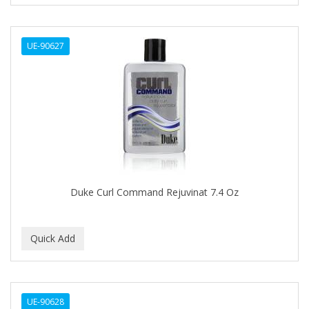
CURL KEEPER
CURL MAX
UE-90627
CURLS
CURLY KIDS
CUTICLE
Cutting Edge
DAGGETT & RAMSDELL
DARK AND LOVELY
Duke Curl Command Rejuvinat 7.4 Oz
DAX
DE LA CRUZ
DELUXE
DEMERT
UE-90628