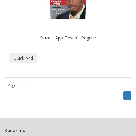
DIAMONDS
DIANE
DIFEEL
Duke 1 Appl Text Kit Regular
DINCER
Disicide
DIV BIO
DOMINICAN MAGIC HAIR
Page 1 of 1
DONNA
1
DOO GRO
DORCO
DOVE QUENCH
Kanar Inc
DOVO