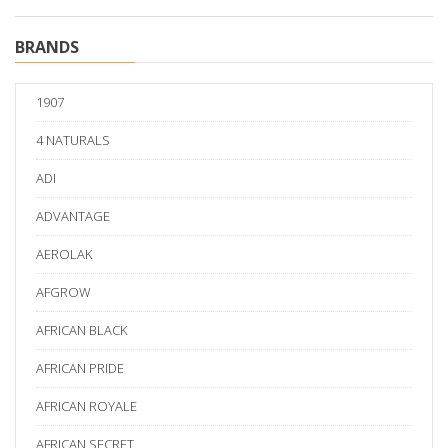
BRANDS
1907
4 NATURALS
ADI
ADVANTAGE
AEROLAK
AFGROW
AFRICAN BLACK
AFRICAN PRIDE
AFRICAN ROYALE
AFRICAN SECRET