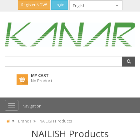
Register NOW!
Login
MY CART
No Product
Navigation
Brands
NAILISH Products
NAILISH Products