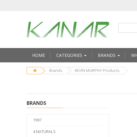
HOME
CATEGORIES
BRANDS
WH
Brands
KEVIN MURPHY Products
BRANDS
1907
4 NATURALS