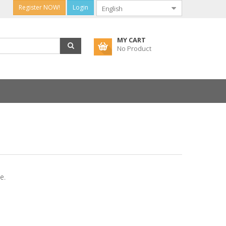
Register NOW!
Login
MY CART
No Product
e.