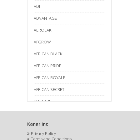
ADI
ADVANTAGE
AEROLAK
AFGROW
AFRICAN BLACK
AFRICAN PRIDE
AFRICAN ROYALE
AFRICAN SECRET
AFRICARE
AFRICA'S BEST
Kanar Inc
AGADIR
Privacy Policy
Age Beautiful
Terms and Conditions