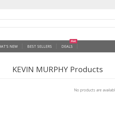
Hot
AT'S NEW
BEST SELLERS
DEALS
KEVIN MURPHY Products
No products are availabl