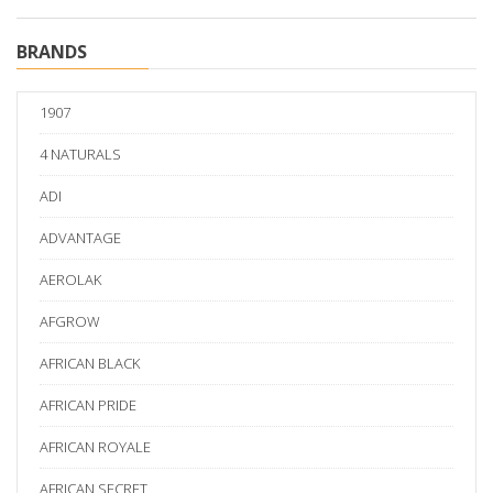
BRANDS
1907
4 NATURALS
ADI
ADVANTAGE
AEROLAK
AFGROW
AFRICAN BLACK
AFRICAN PRIDE
AFRICAN ROYALE
AFRICAN SECRET