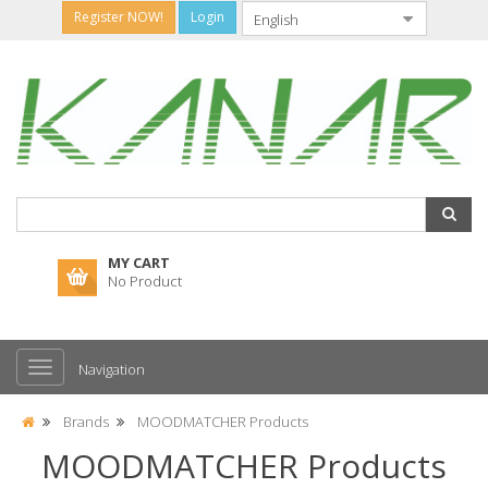
Register NOW!
Login
MY CART
No Product
Navigation
Brands
MOODMATCHER Products
MOODMATCHER Products