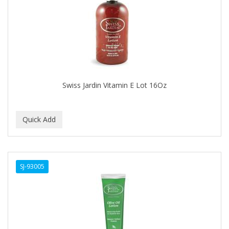
APRETADORA
ARDELL
AREEN
ARGAN SMOOTH
ARGANICS
Swiss Jardin Vitamin E Lot 16Oz
ARISTOCRAT
ARKO
ARNICA
AROMEL
SJ-93005
ARTRA
AS I AM
ASAFETIDA