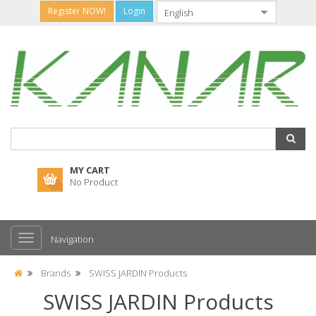
Register NOW!
Login
MY CART
No Product
Navigation
Brands
SWISS JARDIN Products
SWISS JARDIN Products