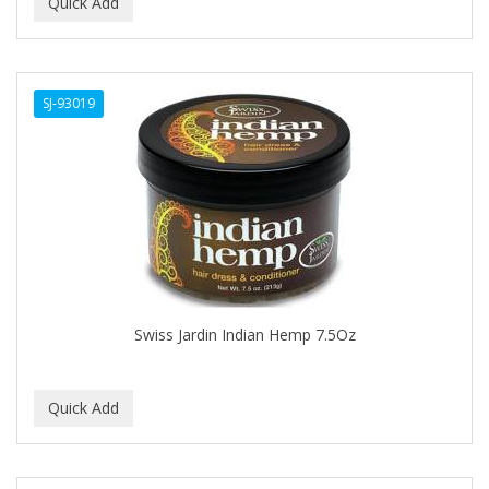
BEAUTY PRO
BEAUTY STROKES
SJ-93019
BEBO
BEDOYECTA
BELSON PRO
Benjamin By Franks
BETTER BRAIDS
BETTER LOCKS
Swiss Jardin Indian Hemp 7.5Oz
BETTY DAIN
Beybi
BIGEN