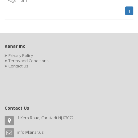
Page 1 of 1
CLAIROL PRO
1
CLASSIC
Claudia Stevens
CLAUS PORTO
Kanar Inc
CLEAR
Privacy Policy
Terms and Conditions
CLEAR ESSENCE
Contact Us
CLEAR FAST
CLEOPATRA
Clere Natural Beauty
Contact Us
CLIPP-AID
1 Kero Road, Carlstadt NJ 07072
CLIPPERCIDE
CLIPPER-MATE
info@kanar.us