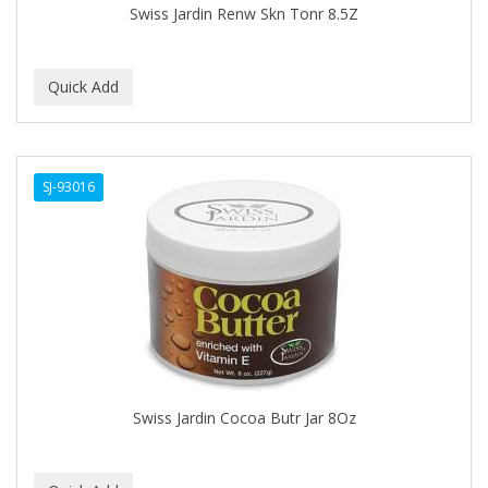
Swiss Jardin Renw Skn Tonr 8.5Z
BABY MAGIC
BABYLISS PRO
BANTU
Barbasol
SJ-93016
Barbermate
BARBERUPP
BARBICIDE
BARRY'S
BATH ACCESSORIES
BATISTE
Swiss Jardin Cocoa Butr Jar 8Oz
BEAUTIFUL TEXTURES
BEAUTY INSPO