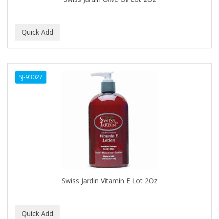
C+E
CABELLINA
CACHAREL
CALCID
SJ-93027
Caliber
CALLUS
CAMAY
CAMPBELL
CANTU
Swiss Jardin Vitamin E Lot 2Oz
CANYON ROSE
CAPSICUM
CARBOLIC