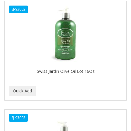
ALWAYS
SJ-93002
AMBI
AMERICAN RAZOR BLADES
AMMEX
AMPRO
ANDES NATURE
ANDIS
Swiss Jardin Olive Oil Lot 16Oz
ANDRE
ANDREA
ANDROMACO
ANTISEP
SJ-93003
APHOGEE