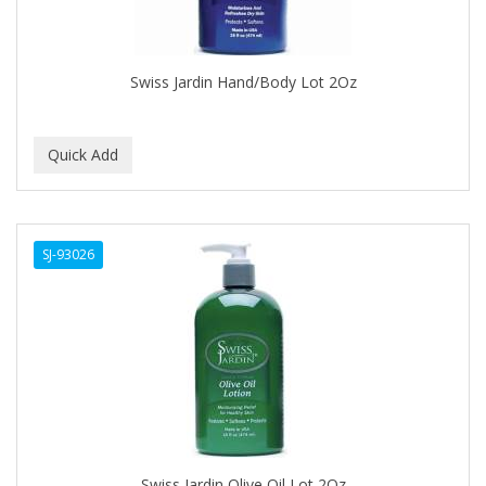
BROCATO
BRONCOCHEM
Swiss Jardin Hand/Body Lot 2Oz
BRONCOLIN
BRONNER BROTHERS
BRUT
BUMP FIGHTER
SJ-93026
BUMP PATROL
BUMP PRO
BURMAX
BYE BYE BLEMISH
C&P
C.Y.
Swiss Jardin Olive Oil Lot 2Oz