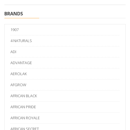
BRANDS
1907
4 NATURALS
ADI
ADVANTAGE
AEROLAK
AFGROW
AFRICAN BLACK
AFRICAN PRIDE
AFRICAN ROYALE
AFRICAN SECRET