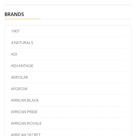
BRANDS
1907
4 NATURALS
ADI
ADVANTAGE
AEROLAK
AFGROW
AFRICAN BLACK
AFRICAN PRIDE
AFRICAN ROYALE
AFRICAN SECRET