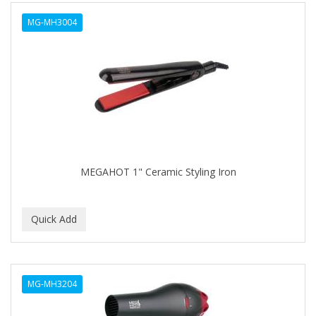
ALWAYS
MG-MH3004
AMBI
AMERICAN RAZOR BLADES
AMMEX
AMPRO
ANDES NATURE
ANDIS
MEGAHOT 1" Ceramic Styling Iron
ANDRE
ANDREA
ANDROMACO
ANTISEP
MG-MH3204
APHOGEE