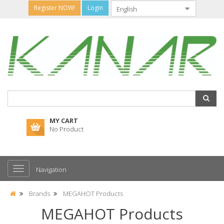
Register NOW!
Login
MY CART
No Product
Navigation
Brands
MEGAHOT Products
MEGAHOT Products