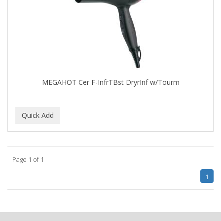
APRETADORA
ARDELL
AREEN
ARGAN SMOOTH
ARGANICS
MEGAHOT Cer F-InfrTBst DryrInf w/Tourm
ARISTOCRAT
ARKO
ARNICA
AROMEL
Page 1 of 1
ARTRA
1
AS I AM
ASAFETIDA