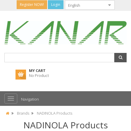
Register NOW!
Login
MY CART
No Product
Navigation
Brands
NADINOLA Products
NADINOLA Products