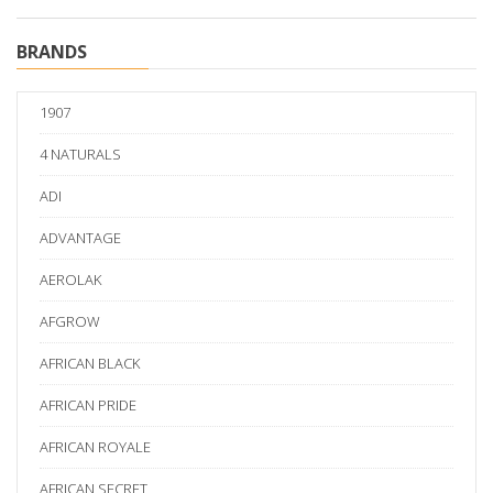
BRANDS
1907
4 NATURALS
ADI
ADVANTAGE
AEROLAK
AFGROW
AFRICAN BLACK
AFRICAN PRIDE
AFRICAN ROYALE
AFRICAN SECRET