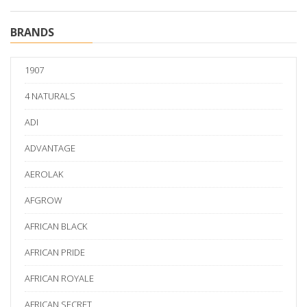
BRANDS
1907
4 NATURALS
ADI
ADVANTAGE
AEROLAK
AFGROW
AFRICAN BLACK
AFRICAN PRIDE
AFRICAN ROYALE
AFRICAN SECRET