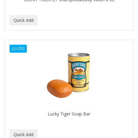
C+E
CABELLINA
CACHAREL
CALCID
LU-250
Caliber
CALLUS
CAMAY
CAMPBELL
CANTU
Lucky Tiger Soap Bar
CANYON ROSE
CAPSICUM
CARBOLIC