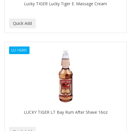
Lucky TIGER Lucky Tiger E. Massage Cream
BABY MAGIC
BABYLISS PRO
BANTU
Barbasol
LU-16361
Barbermate
BARBERUPP
BARBICIDE
BARRY'S
BATH ACCESSORIES
BATISTE
LUCKY TIGER LT Bay Rum After Shave 16oz
BEAUTIFUL TEXTURES
BEAUTY INSPO