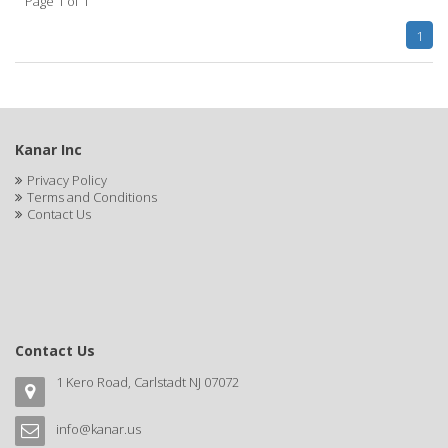
Page 1 of 1
CLAIROL PRO
1
CLASSIC
Claudia Stevens
CLAUS PORTO
Kanar Inc
CLEAR
Privacy Policy
Terms and Conditions
CLEAR ESSENCE
Contact Us
CLEAR FAST
CLEOPATRA
Clere Natural Beauty
Contact Us
CLIPP-AID
1 Kero Road, Carlstadt NJ 07072
CLIPPERCIDE
CLIPPER-MATE
info@kanar.us