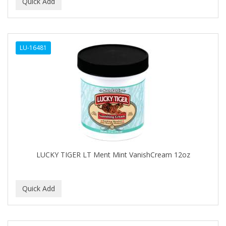
BEAUTY PRO
BEAUTY STROKES
LU-16481
BEBO
BEDOYECTA
BELSON PRO
Benjamin By Franks
BETTER BRAIDS
BETTER LOCKS
LUCKY TIGER LT Ment Mint VanishCream 12oz
BETTY DAIN
Beybi
BIGEN