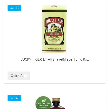
ALWAYS
LU-130
AMBI
AMERICAN RAZOR BLADES
AMMEX
AMPRO
ANDES NATURE
ANDIS
LUCKY TIGER LT AftShave&Face Tonic 8oz
ANDRE
ANDREA
ANDROMACO
ANTISEP
LU-140
APHOGEE