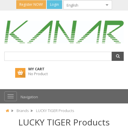
Register NOW!
Login
MY CART
No Product
Navigation
Brands
LUCKY TIGER Products
LUCKY TIGER Products