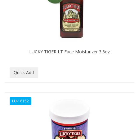
APRETADORA
ARDELL
AREEN
ARGAN SMOOTH
ARGANICS
LUCKY TIGER LT Face Moisturizer 3.5oz
ARISTOCRAT
ARKO
ARNICA
AROMEL
LU-16152
ARTRA
AS I AM
ASAFETIDA