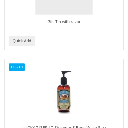
BROCATO
BRONCOCHEM
Gift Tin with razor
BRONCOLIN
BRONNER BROTHERS
BRUT
BUMP FIGHTER
LU-210
BUMP PATROL
BUMP PRO
BURMAX
BYE BYE BLEMISH
C&P
C.Y.
LUCKY TIGER LT Shampoo&Body Wash 8 oz