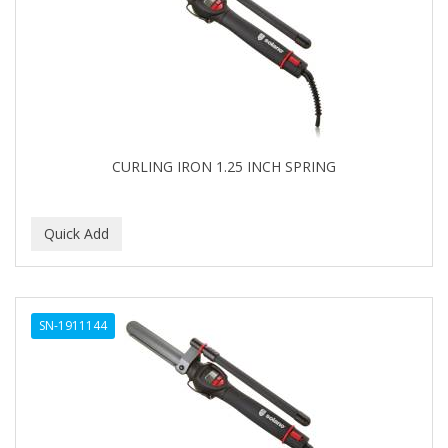
APRETADORA
ARDELL
AREEN
ARGAN SMOOTH
ARGANICS
CURLING IRON 1.25 INCH SPRING
ARISTOCRAT
ARKO
ARNICA
AROMEL
SN-1911144
ARTRA
AS I AM
ASAFETIDA