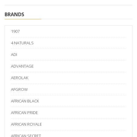
BRANDS
1907
4 NATURALS
ADI
ADVANTAGE
AEROLAK
AFGROW
AFRICAN BLACK
AFRICAN PRIDE
AFRICAN ROYALE
AFRICAN SECRET