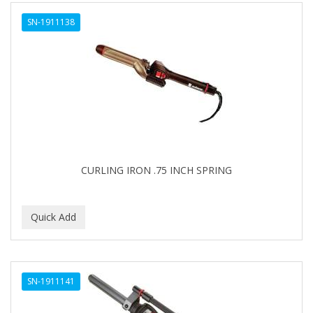
ALWAYS
SN-1911138
AMBI
AMERICAN RAZOR BLADES
AMMEX
AMPRO
ANDES NATURE
ANDIS
CURLING IRON .75 INCH SPRING
ANDRE
ANDREA
ANDROMACO
ANTISEP
SN-1911141
APHOGEE