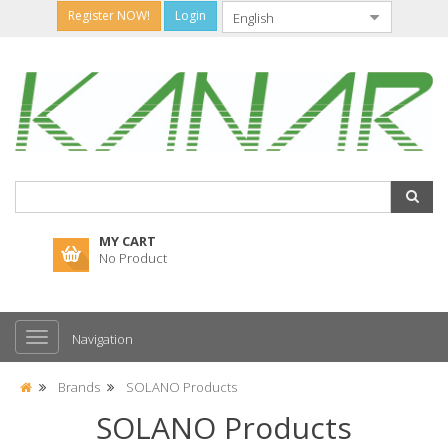
Register NOW!
Login
MY CART
No Product
Navigation
Brands
SOLANO Products
SOLANO Products