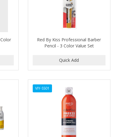
 Color
Red By Kiss Professional Barber
Pencil - 3 Color Value Set
VIY-SS01