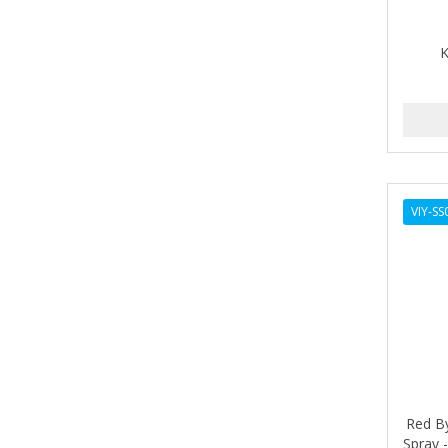
ALIKAY NATURALS
K
ALL SET
ALPHA HYDROX
ALTAMODA
ALTER EGO
VIY-SS
ALUMBRE
ALUNA
ALWAYS
AMBI
AMERICAN RAZOR BLADES
AMMEX
Red By
Spray 
AMPRO