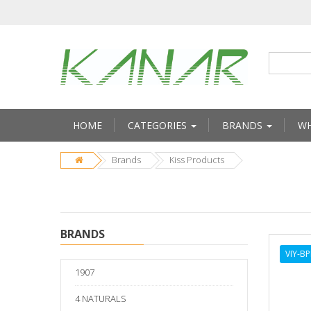
HOME
CATEGORIES
BRANDS
WH
Brands
Kiss Products
BRANDS
VIY-B
1907
4 NATURALS