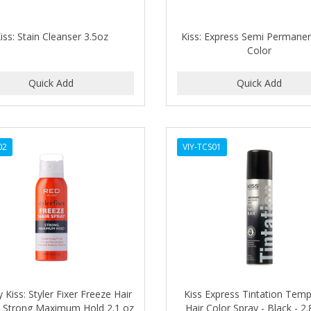
iss: Stain Cleanser 3.5oz
Kiss: Express Semi Permanen
Color
02
VIY-TCS01
 Kiss: Styler Fixer Freeze Hair
Kiss Express Tintation Tem
- Strong Maximum Hold 2.1 oz
Hair Color Spray - Black - 2