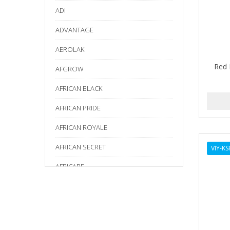
ADI
ADVANTAGE
AEROLAK
Red 
AFGROW
AFRICAN BLACK
AFRICAN PRIDE
AFRICAN ROYALE
AFRICAN SECRET
VIY-K
AFRICARE
AFRICA'S BEST
AGADIR
Age Beautiful