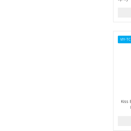
ANDES NATURE
ANDIS
ANDRE
VIY-T
ANDREA
ANDROMACO
ANTISEP
APHOGEE
APRETADORA
ARDELL
Kiss 
AREEN
ARGAN SMOOTH