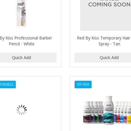
By Kiss Professional Barber
Red By Kiss Temporary Hair
Pencil - White
Spray - Tan
SR040822
VIY-KXX