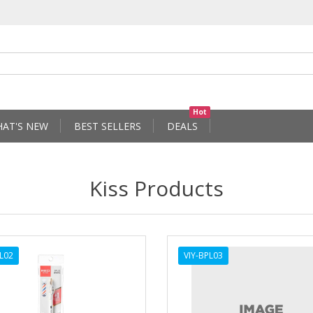
Hot
AT'S NEW
BEST SELLERS
DEALS
Kiss Products
PL02
VIY-BPL03