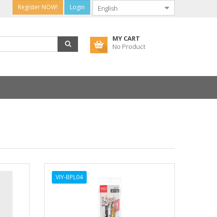
Register NOW!
Login
MY CART
No Product
VIY-BPL04