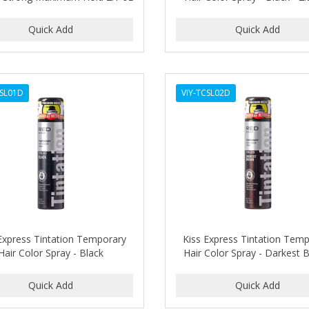
CSL01D
VIY-TCSL02D
Express Tintation Temporary
Kiss Express Tintation Tem
Hair Color Spray - Black
Hair Color Spray - Darkest