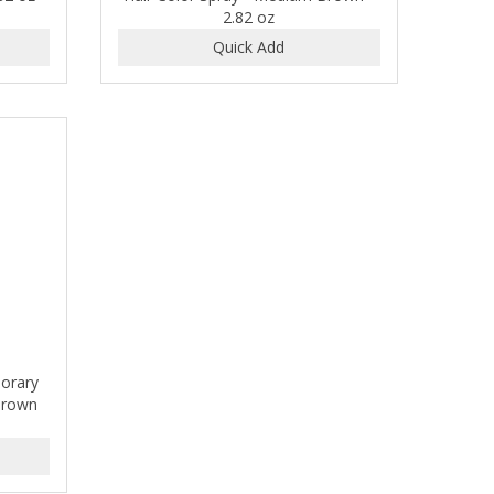
2.82 oz
porary
 Brown