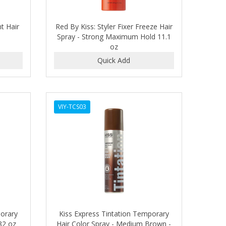
t Hair
Red By Kiss: Styler Fixer Freeze Hair
Spray - Strong Maximum Hold 11.1
oz
VIY-TCS03
porary
Kiss Express Tintation Temporary
.82 oz
Hair Color Spray - Medium Brown -